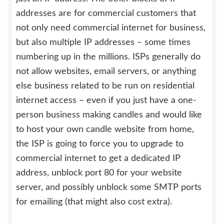
addresses are for commercial customers that
not only need commercial internet for business,
but also multiple IP addresses – some times
numbering up in the millions. ISPs generally do
not allow websites, email servers, or anything
else business related to be run on residential
internet access – even if you just have a one-
person business making candles and would like
to host your own candle website from home,
the ISP is going to force you to upgrade to
commercial internet to get a dedicated IP
address, unblock port 80 for your website
server, and possibly unblock some SMTP ports
for emailing (that might also cost extra).