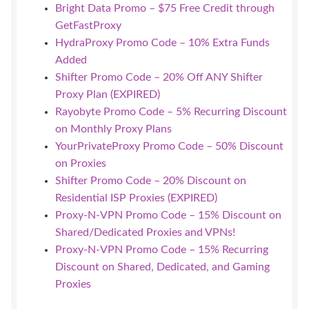
Bright Data Promo – $75 Free Credit through
GetFastProxy
HydraProxy Promo Code – 10% Extra Funds
Added
Shifter Promo Code – 20% Off ANY Shifter
Proxy Plan (EXPIRED)
Rayobyte Promo Code – 5% Recurring Discount
on Monthly Proxy Plans
YourPrivateProxy Promo Code – 50% Discount
on Proxies
Shifter Promo Code – 20% Discount on
Residential ISP Proxies (EXPIRED)
Proxy-N-VPN Promo Code – 15% Discount on
Shared/Dedicated Proxies and VPNs!
Proxy-N-VPN Promo Code – 15% Recurring
Discount on Shared, Dedicated, and Gaming
Proxies