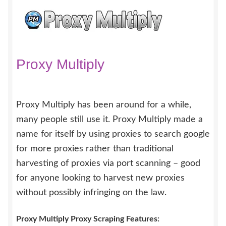
Proxy Multiply
Proxy Multiply has been around for a while,
many people still use it. Proxy Multiply made a
name for itself by using proxies to search google
for more proxies rather than traditional
harvesting of proxies via port scanning – good
for anyone looking to harvest new proxies
without possibly infringing on the law.
Proxy Multiply Proxy Scraping Features: