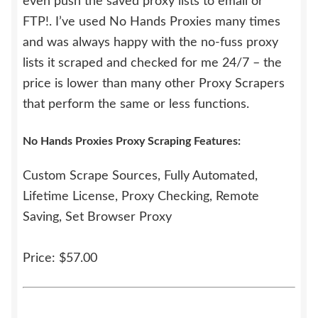
even push the saved proxy lists to email or
FTP!. I’ve used No Hands Proxies many times
and was always happy with the no-fuss proxy
lists it scraped and checked for me 24/7 – the
price is lower than many other Proxy Scrapers
that perform the same or less functions.
No Hands Proxies Proxy Scraping Features:
Custom Scrape Sources, Fully Automated,
Lifetime License, Proxy Checking, Remote
Saving, Set Browser Proxy
Price: $57.00