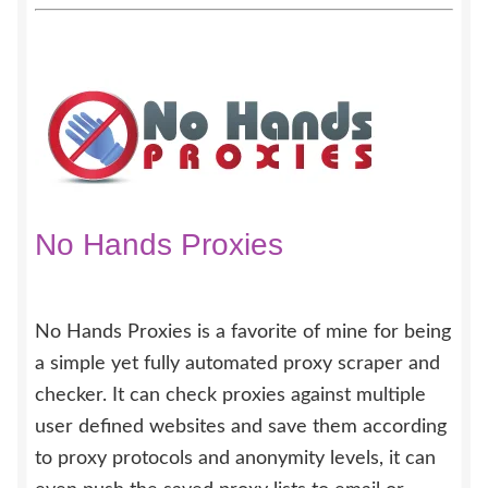
No Hands Proxies
No Hands Proxies is a favorite of mine for being
a simple yet fully automated proxy scraper and
checker. It can check proxies against multiple
user defined websites and save them according
to proxy protocols and anonymity levels, it can