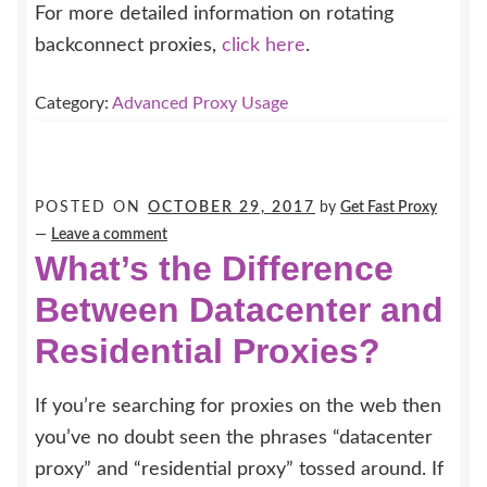
For more detailed information on rotating
backconnect proxies,
click here
.
Category:
Advanced Proxy Usage
POSTED ON
OCTOBER 29, 2017
by
Get Fast Proxy
—
Leave a comment
What’s the Difference
Between Datacenter and
Residential Proxies?
If you’re searching for proxies on the web then
you’ve no doubt seen the phrases “datacenter
proxy” and “residential proxy” tossed around. If