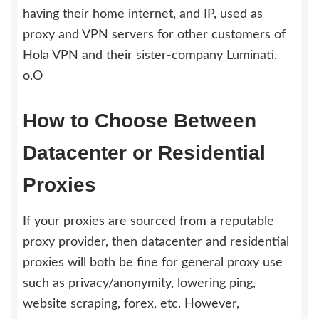
having their home internet, and IP, used as
proxy and VPN servers for other customers of
Hola VPN and their sister-company Luminati.
o.O
How to Choose Between
Datacenter or Residential
Proxies
If your proxies are sourced from a reputable
proxy provider, then datacenter and residential
proxies will both be fine for general proxy use
such as privacy/anonymity, lowering ping,
website scraping, forex, etc. However,