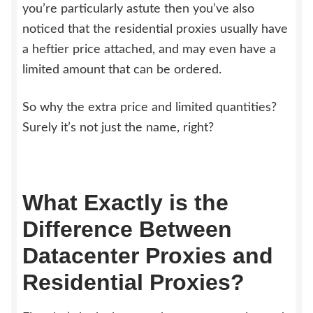
you’re particularly astute then you’ve also
noticed that the residential proxies usually have
a heftier price attached, and may even have a
limited amount that can be ordered.
So why the extra price and limited quantities?
Surely it’s not just the name, right?
What Exactly is the
Difference Between
Datacenter Proxies and
Residential Proxies?