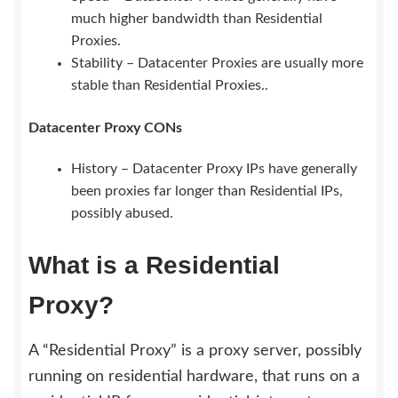
much higher bandwidth than Residential
Proxies.
Stability – Datacenter Proxies are usually more
stable than Residential Proxies..
Datacenter Proxy CONs
History – Datacenter Proxy IPs have generally
been proxies far longer than Residential IPs,
possibly abused.
What is a Residential
Proxy?
A “Residential Proxy” is a proxy server, possibly
running on residential hardware, that runs on a