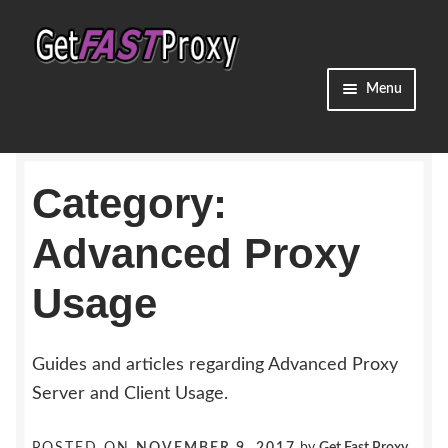
Skip
Skip
to
to
navigation
content
Menu
Home
Category:
Dedicated Proxies
Advanced Proxy
Shared Proxies
Usage
Residential Proxies
Promos
Guides and articles regarding Advanced Proxy
Server and Client Usage.
Guides & Info
POSTED ON
NOVEMBER 9, 2017
by
Get Fast Proxy