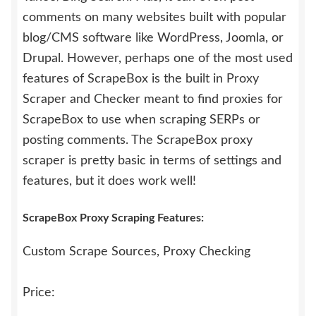
comments on many websites built with popular
blog/CMS software like WordPress, Joomla, or
Drupal. However, perhaps one of the most used
features of ScrapeBox is the built in Proxy
Scraper and Checker meant to find proxies for
ScrapeBox to use when scraping SERPs or
posting comments. The ScrapeBox proxy
scraper is pretty basic in terms of settings and
features, but it does work well!
ScrapeBox Proxy Scraping Features:
Custom Scrape Sources, Proxy Checking
Price: