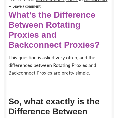
Earn $$$
—
Leave a comment
What’s the Difference
Between Rotating
Proxies and
Backconnect Proxies?
This question is asked very often, and the
differences between Rotating Proxies and
Backconnect Proxies are pretty simple.
So, what exactly is the
Difference Between