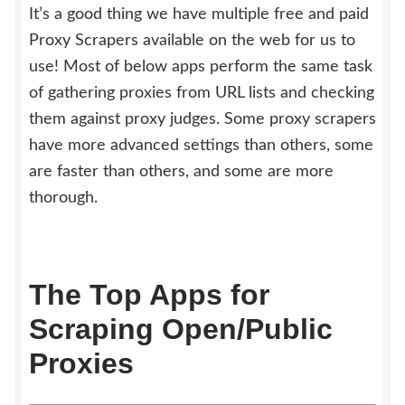
It’s a good thing we have multiple free and paid
Proxy Scrapers available on the web for us to
use! Most of below apps perform the same task
of gathering proxies from URL lists and checking
them against proxy judges. Some proxy scrapers
have more advanced settings than others, some
are faster than others, and some are more
thorough.
The Top Apps for
Scraping Open/Public
Proxies