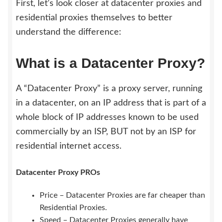
First, let’s look closer at datacenter proxies and
residential proxies themselves to better
understand the difference:
What is a Datacenter Proxy?
A “Datacenter Proxy” is a proxy server, running
in a datacenter, on an IP address that is part of a
whole block of IP addresses known to be used
commercially by an ISP, BUT not by an ISP for
residential internet access.
Datacenter Proxy PROs
Price – Datacenter Proxies are far cheaper than
Residential Proxies.
Speed – Datacenter Proxies generally have