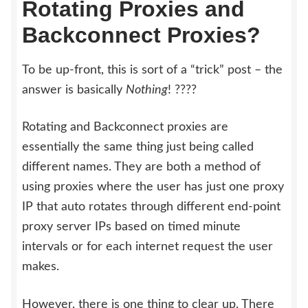
Rotating Proxies and
Backconnect Proxies?
To be up-front, this is sort of a “trick” post – the
answer is basically
Nothing
! ????
Rotating and Backconnect proxies are
essentially the same thing just being called
different names. They are both a method of
using proxies where the user has just one proxy
IP that auto rotates through different end-point
proxy server IPs based on timed minute
intervals or for each internet request the user
makes.
However, there is one thing to clear up. There