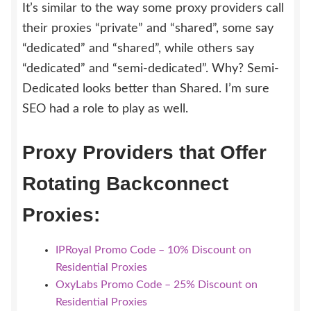
It’s similar to the way some proxy providers call
their proxies “private” and “shared”, some say
“dedicated” and “shared”, while others say
“dedicated” and “semi-dedicated”. Why? Semi-
Dedicated looks better than Shared. I’m sure
SEO had a role to play as well.
Proxy Providers that Offer
Rotating Backconnect
Proxies:
IPRoyal Promo Code – 10% Discount on
Residential Proxies
OxyLabs Promo Code – 25% Discount on
Residential Proxies