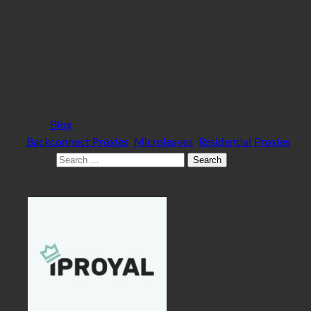
users to use the 24/7 support if any of these new changes are
causing issues.
GetFastProxy will keeping updating users about any
Microleaves changes via this blog – Stay tuned for Microleaves
news!
Category:
Blog
Tags:
Backconnect Proxies
,
Microleaves
,
Residential Proxies
Search for:
Recent Proxy Promos