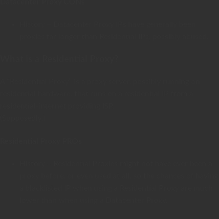
Datacenter Proxy CONs
History – Datacenter Proxy IPs have generally been
proxies far longer than Residential IPs, possibly abused.
What is a Residential Proxy?
A “Residential Proxy” is a proxy server, possibly running on
residential hardware, that runs on a residential IP from a
residential-internet providing ISP.
(Supposedly.)
Residential Proxy PROs
History – Residential Proxies might not have ever been a
proxy before, or even used at all, so the chances of having
a blacklisted IP when using a Residential Proxy are much
lower than when using a Datacenter Proxy.