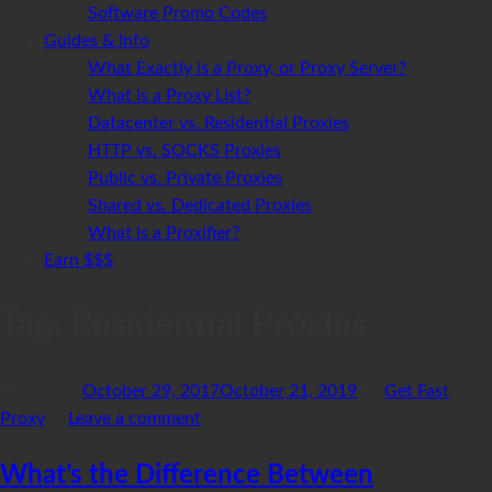
Software Promo Codes
Guides & Info
What Exactly is a Proxy, or Proxy Server?
What is a Proxy List?
Datacenter vs. Residential Proxies
HTTP vs. SOCKS Proxies
Public vs. Private Proxies
Shared vs. Dedicated Proxies
What is a Proxifier?
Earn $$$
Tag:
Residential Proxies
Posted on
October 29, 2017
October 21, 2019
by
Get Fast
Proxy
—
Leave a comment
What’s the Difference Between