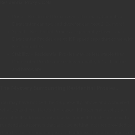
Residential Proxy CONs
Price – Residential Proxies can offer many benefits a
Datacenter cannot, and therefor can cost 2-3x more!
Speed – Residential Proxies are generally slower than
Datacenter Proxies due to ISP speed caps that come with
Residential IPS.
Stability – Residential Proxies may be less stable than
Datacenter Proxies due to lower quality infrastructure
and hardware.
The Mystery Surrounding Residential Proxies..
You may have noticed the “Supposedly” above and wondered
why it was there. Here’s the reason: ISPs generally split their
available IP addresses into blocks. Some IP blocks are used for
residential customers that are also getting internet provided to
them by the ISP and not just an IP address. The other blocks of