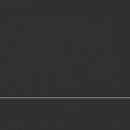
every-day proxy use.
On the other hand, if your proxy usage includes making
accounts at social media websites, buying high-demand items
like Sneaker/Shoes/Clothes from sites that like to block
commercial IP address blocks, or scraping Google SERPs
(Search Engine Ranking Positions), then residential proxies
would most likely be the far better choice. The probability of
getting unused virgin IPs from residential proxy packages is far
higher than with datacenter proxies. Unless the datacenter
proxy provider can assure virgin IPs for whatever IP-strict
service/website you are trying to use proxies with – always go
with residential proxies.
Residential Proxy Provider List:
[product_table search_on_click=”false” links=”image,name”
cache=”true”