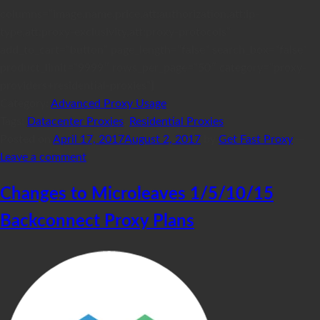
columns=”image,name,price,att:authorization,att:ip-
type,att:proxy-exclusivity,att:proxy-protocols”
add_to_cart=”button” page_length=”false” search_box=”false”
product_limit=”9999″ rows_per_page=”50″ category=”proxy-
providers+residential-proxies”]
Category:
Advanced Proxy Usage
Tags:
Datacenter Proxies
,
Residential Proxies
Posted on
April 17, 2017
August 2, 2017
by
Get Fast Proxy
—
Leave a comment
Changes to Microleaves 1/5/10/15
Backconnect Proxy Plans