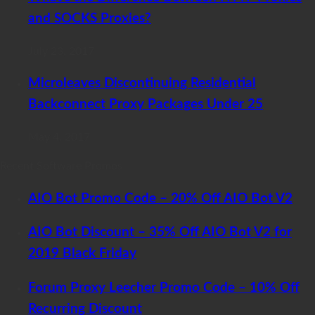
and SOCKS Proxies?
July 23, 2017
Microleaves Discontinuing Residential
Backconnect Proxy Packages Under 25
May 4, 2017
Recent Software Promos
AIO Bot Promo Code – 20% Off AIO Bot V2
AIO Bot Discount – 35% Off AIO Bot V2 for
2019 Black Friday
Forum Proxy Leecher Promo Code – 10% Off
Recurring Discount