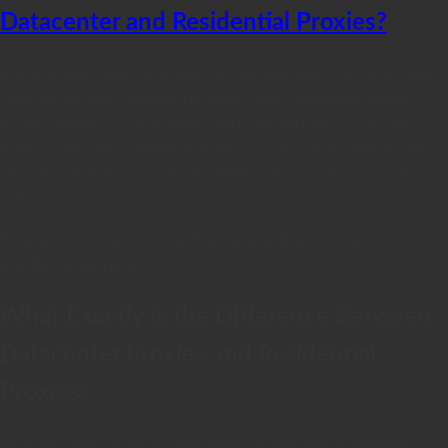
Datacenter and Residential Proxies?
If you’re searching for proxies on the web then you’ve no doubt
seen the phrases “datacenter proxy” and “residential proxy”
tossed around. If you’re particularly astute then you’ve also
noticed that the residential proxies usually have a heftier price
attached, and may even have a limited amount that can be
ordered.
So why the extra price and limited quantities? Surely it’s not
just the name, right?
What Exactly is the Difference Between
Datacenter Proxies and Residential
Proxies?
First, let’s look closer at datacenter proxies and residential