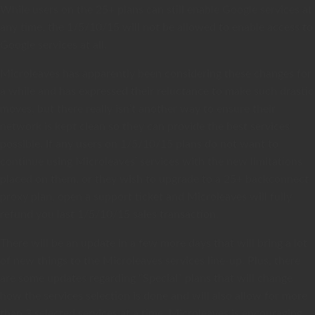
While users on the 25+ plans can still enable Google services at
any time, the 1/5/10/15 will not be allowed to enable access to
Google services at all.
Microleaves has apparently been considering these changes for
a while and has expressed their reluctance to make such drastic
moves, but there really isn’t another way to ensure their
network is kept clean so they can provide the best services
possible. If any users on 1/5/10/15 plans do not want to
continue using Microleaves’ services with the new limitations
placed on them, or they wish to upgrade to a 25+ backconnect
proxy plan, open a support ticket and Microleaves will fully
refund you last 1/5/10/15 sales transaction.
There will be an update in a few more days that will bring a lot
of new things to the Microleaves services line-up. Plus, there
are some updates regarding “Special” plans that will change
how the services selection is done and will also allow for more
than 3 selected services at a time. Microleaves is encouraging