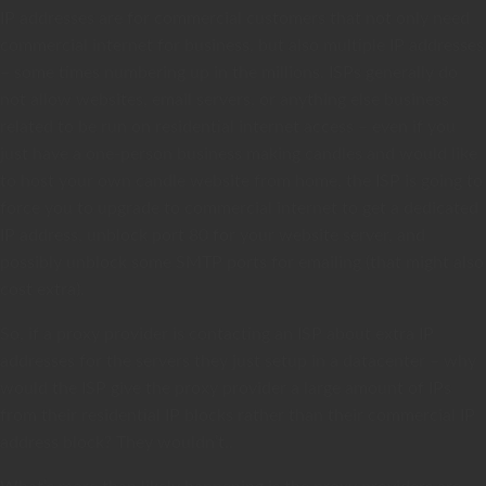
IP addresses are for commercial customers that not only need
commercial internet for business, but also multiple IP addresses
– some times numbering up in the millions. ISPs generally do
not allow websites, email servers, or anything else business
related to be run on residential internet access – even if you
just have a one-person business making candles and would like
to host your own candle website from home, the ISP is going to
force you to upgrade to commercial internet to get a dedicated
IP address, unblock port 80 for your website server, and
possibly unblock some SMTP ports for emailing (that might also
cost extra).
So, if a proxy provider is contacting an ISP about extra IP
addresses for the servers they just setup in a datacenter – why
would the ISP give the proxy provider a large amount of IPs
from their residential IP blocks rather than their commercial IP
address block? They wouldn’t..