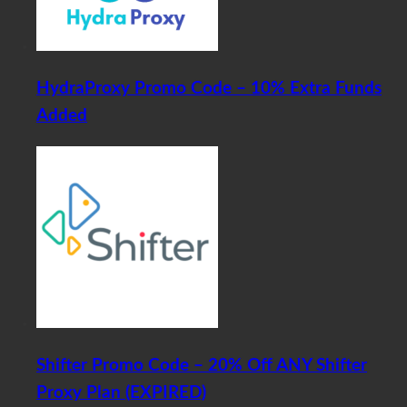
HydraProxy Promo Code – 10% Extra Funds
Added
Shifter Promo Code – 20% Off ANY Shifter
Proxy Plan (EXPIRED)