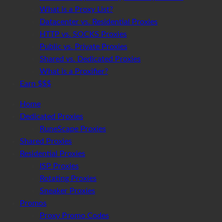
What is a Proxy List?
Datacenter vs. Residential Proxies
HTTP vs. SOCKS Proxies
Public vs. Private Proxies
Shared vs. Dedicated Proxies
What is a Proxifier?
Earn $$$
Home
Dedicated Proxies
RuneScape Proxies
Shared Proxies
Residential Proxies
ISP Proxies
Rotating Proxies
Sneaker Proxies
Promos
Proxy Promo Codes