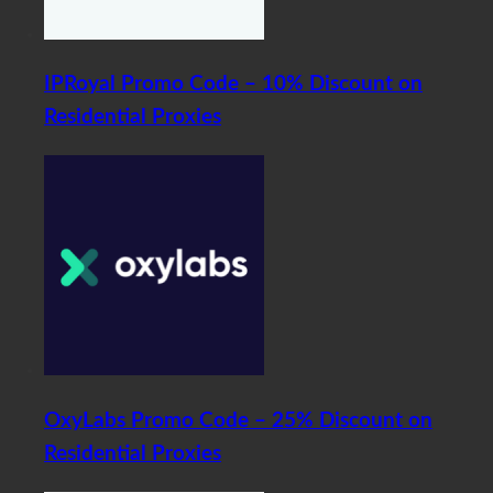
IPRoyal Promo Code – 10% Discount on
Residential Proxies
OxyLabs Promo Code – 25% Discount on
Residential Proxies