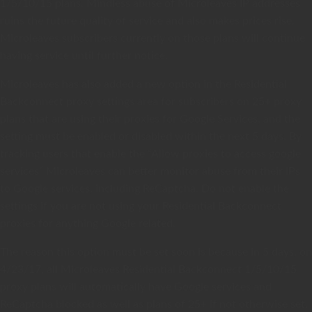
1/5/10/15 plans. Mindless abuse of Microleaves IP addresses
ruins the future quality of service and also makes prices rise.
Microleaves subscribers currently on those plans will continue
having service until further notice.
Microleaves has also added a new option in the Residential
Backconnect proxy settings area for subscribers on 25+ proxy
plans that are using their proxies for Google Services, and the
setting must be enabled or disabled within the next 5 days. By
tracking users that enable the “Allow proxies to access google
services” Microleaves can better monitor abuse from their IPs
to Google services, including ReCaptcha. Do not enable the
settings if you are not using your Residential Backconnect
proxies for anything Google related.
The reason this option must be set soon is because in 5 days, on
4/23/17, all Microleaves Residential Backconnect 1/5/10/15
proxy plans will automatically have Google services and
ReCaptcha blocked as well as plans of 25+ if not otherwise set.