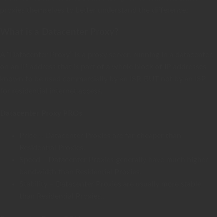
proxies themselves to better understand the difference:
What is a Datacenter Proxy?
A “Datacenter Proxy” is a proxy server, running in a datacenter,
on an IP address that is part of a whole block of IP addresses
known to be used commercially by an ISP, BUT not by an ISP
for residential internet access.
Datacenter Proxy PROs
Price – Datacenter Proxies are far cheaper than
Residential Proxies.
Speed – Datacenter Proxies generally have much higher
bandwidth than Residential Proxies.
Stability – Datacenter Proxies are usually more stable
than Residential Proxies..