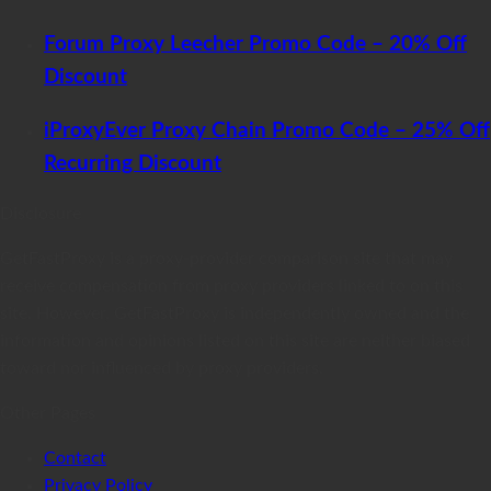
Forum Proxy Leecher Promo Code – 20% Off
Discount
iProxyEver Proxy Chain Promo Code – 25% Off
Recurring Discount
Disclosure
GetFastProxy is a proxy-provider comparison site that may
receive compensation from proxy providers linked to on this
site. However, GetFastProxy is independently owned and the
information and opinions listed on this site are neither biased
toward nor influenced by proxy providers.
Other Pages
Contact
Privacy Policy