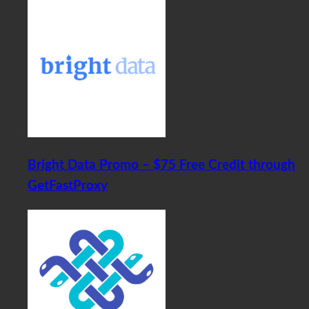
Bright Data Promo – $75 Free Credit through
GetFastProxy