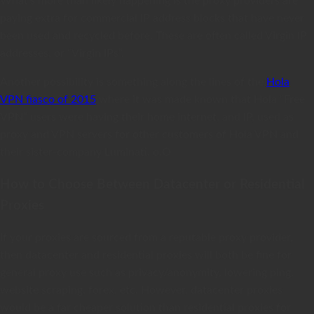
What’s more than likely happening is the proxy providers are
paying extra for commercial IP address blocks that have never
been used and recycled before. These are often called Virgin IP
addresses, or “Virgin IPs”.
Another possibility is something along the lines of the
Hola
VPN fiasco of 2015
where it was made known that Hola “Free
VPN” users were having their home internet, and IP, used as
proxy and VPN servers for other customers of Hola VPN and
their sister-company Luminati. o.O
How to Choose Between Datacenter or Residential
Proxies
If your proxies are sourced from a reputable proxy provider,
then datacenter and residential proxies will both be fine for
general proxy use such as privacy/anonymity, lowering ping,
website scraping, forex, etc. However, datacenter proxies
would be a far cheaper solution than residential proxies for