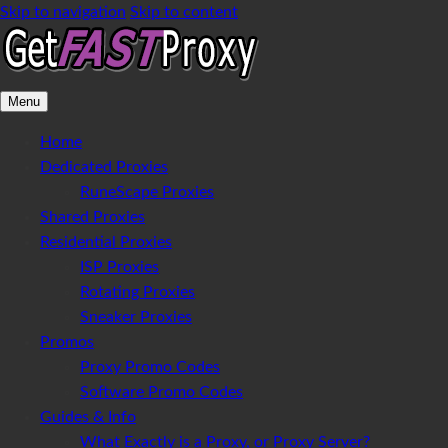
Skip to navigation
Skip to content
Menu
Home
Dedicated Proxies
RuneScape Proxies
Shared Proxies
Residential Proxies
ISP Proxies
Rotating Proxies
Sneaker Proxies
Promos
Proxy Promo Codes
Software Promo Codes
Guides & Info
What Exactly is a Proxy, or Proxy Server?