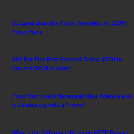
Recent Articles
10 Large Quantity Proxy Providers for 1000+
Proxy Plans
November 20, 2017
AIO Bot Plus Beta Released Today: $250 to
Current AIO Bot Users!
November 12, 2017
Proxy Key Totally Revamped their Website and
is Celebrating with a Promo!
July 26, 2017
What’s the Difference Between HTTP Proxies