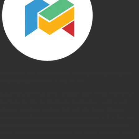
Microleaves has just released an email update regarding their
Residential Backconnect Proxy Service.
Apparently there has been a problem with certain Microleaves
members abusing the Residential Backconnect service and
changes have been made to deal with the abuse. Effective
immediately all Residential Backconnect plans of 1, 5, 10, and
15 have been removed from the Microleaves site and are no
longer available to order because 90% of the abuse was from