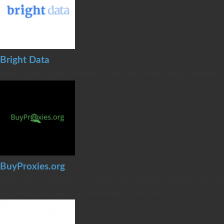
Bright Data
Bright Data Coupon/Promo Codes:Visit Bright Data's Website[
BuyProxies.org
BuyProxies.org Features:Unlimited Bandwidth Hundred of Locat
Authentication via IP or User/Pass Proxies Run...