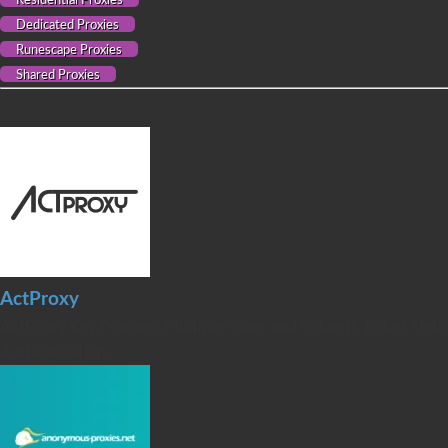
Residential Proxies
Dedicated Proxies
Runescape Proxies
Shared Proxies
ActProxy
ActProxy Key Features:Multiple Cities and Subnets 1Gbps Uplin
Authentication...