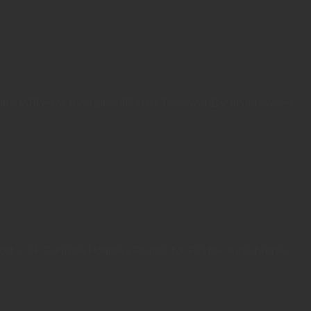
mitedAPIYesAuthorizationIP, User/PasswordBandwidthVaries...
rt – 24/7 and on Holidays Plugins for Firefox and Chrome