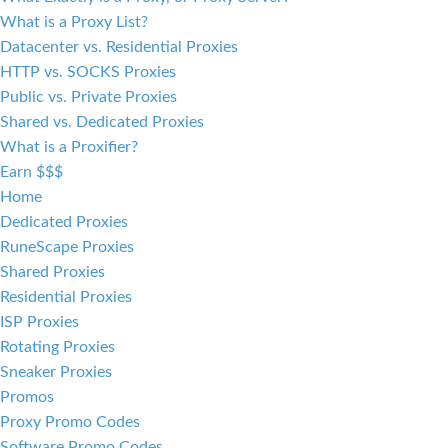
What is a Proxy List?
Datacenter vs. Residential Proxies
HTTP vs. SOCKS Proxies
Public vs. Private Proxies
Shared vs. Dedicated Proxies
What is a Proxifier?
Earn $$$
Home
Dedicated Proxies
RuneScape Proxies
Shared Proxies
Residential Proxies
ISP Proxies
Rotating Proxies
Sneaker Proxies
Promos
Proxy Promo Codes
Software Promo Codes