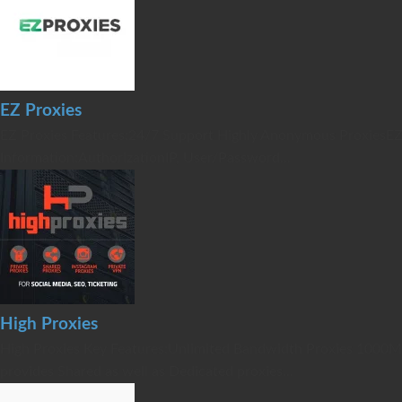
EZ Proxies
EZ Proxies Features:24/7 Support Highly Anonymous ProxiesEZ
Information:AuthorizationIP, User/Password...
High Proxies
High Proxies Key Features:Unlimited Bandwidth Proxies 1000M
provides Shared as well as Dedicated proxies...