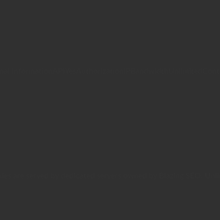
InformationAPIYesAuthorizationIPBandwidthUnlimitedControl
Proxies are served by dedicated servers owned by Blazing SEO. 