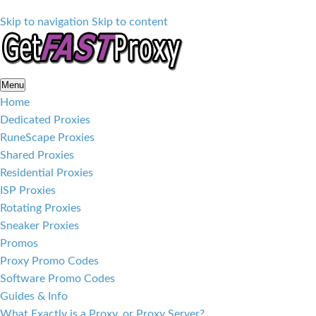
Skip to navigation
Skip to content
Menu
Home
Dedicated Proxies
RuneScape Proxies
Shared Proxies
Residential Proxies
ISP Proxies
Rotating Proxies
Sneaker Proxies
Promos
Proxy Promo Codes
Software Promo Codes
Guides & Info
What Exactly is a Proxy, or Proxy Server?