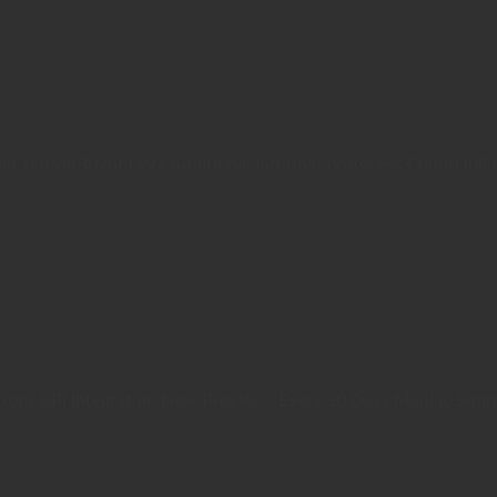
/su_buttonBright Data Additional InformationAccess CountUnli
ions API Integration New Proxies – Every 30 Days Maniac Suppo