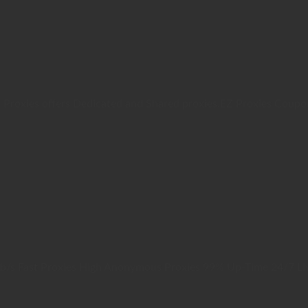
 Proxies offers Dedicated and Shared proxies.EZ Proxies Coup
b/s Fast Proxies High Anonymous Proxies 99% Up-Time 24/7 Li