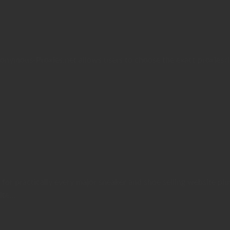
ymous-Proxies.net allows users to choose the exact proxies/IPs
or practically every major sneaker and shoe selling website plu
te...