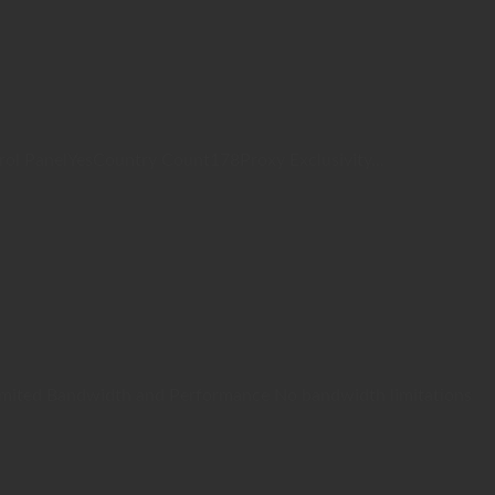
 PanelYesCountry Count178Proxy Exclusivity...
Unlimited Bandwidth and Performance No bandwidth limitations