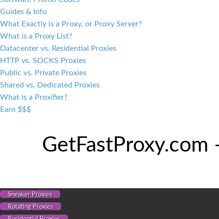
Guides & Info
What Exactly is a Proxy, or Proxy Server?
What is a Proxy List?
Datacenter vs. Residential Proxies
HTTP vs. SOCKS Proxies
Public vs. Private Proxies
Shared vs. Dedicated Proxies
What is a Proxifier?
Earn $$$
GetFastProxy.com 
Sneaker Proxies
Rotating Proxies