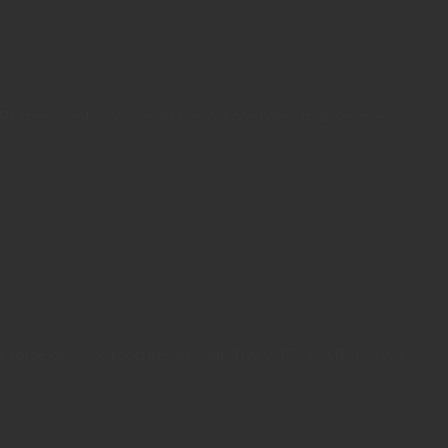
 they want, unlike other proxy providers that sell pre-
s some obscure footsites as well. The "ATC" in ATC Proxys