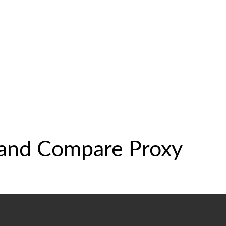
 and Compare Proxy