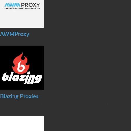
AWMProxy
AWM Proxy Proxies Coupon/Promo Codes:AWMProxy Additional 
Blazing Proxies
Blazing Proxies Key Features:Stability and Speed All Blazing 
and users can utilize all available bandwidth and threads....