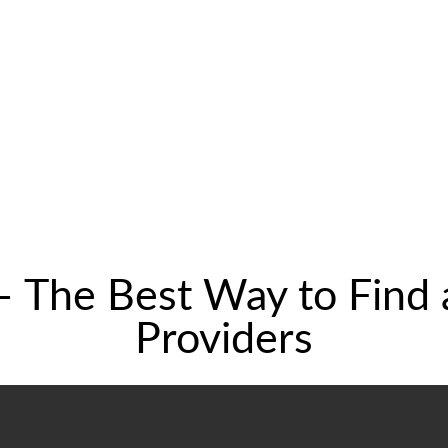
– The Best Way to Find
Providers