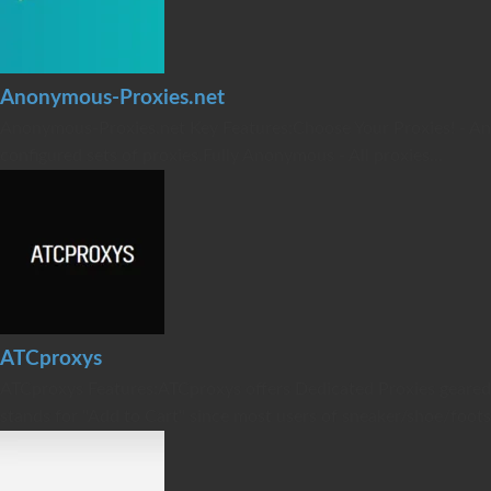
Anonymous-Proxies.net
Anonymous-Proxies.net Key Features:Choose Your Proxies! - Anon
configured sets of proxies.Fully Anonymous - All proxies...
ATCproxys
ATCproxys Features:ATCproxys offers Dedicated Proxies geared f
stands for "Add to Cart" since most users of sneaker/shoe/footsi