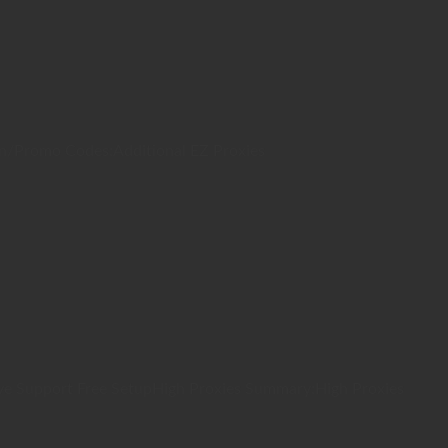
on/Promo Codes:Additional EZ Proxies
ve Support Free SetupHigh Proxies Summary:High Proxies