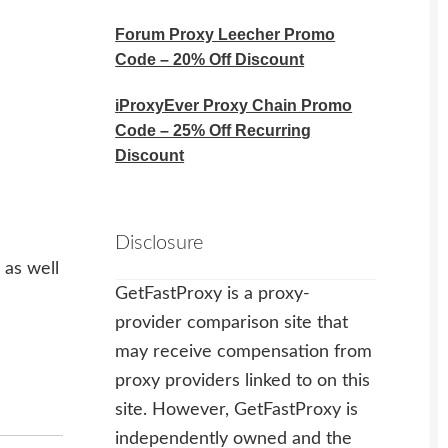
Forum Proxy Leecher Promo
Code – 20% Off Discount
iProxyEver Proxy Chain Promo
Code – 25% Off Recurring
Discount
Disclosure
 as well
GetFastProxy is a proxy-
provider comparison site that
may receive compensation from
proxy providers linked to on this
site. However, GetFastProxy is
independently owned and the