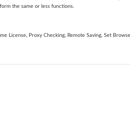
form the same or less functions.
ime License, Proxy Checking, Remote Saving, Set Brows