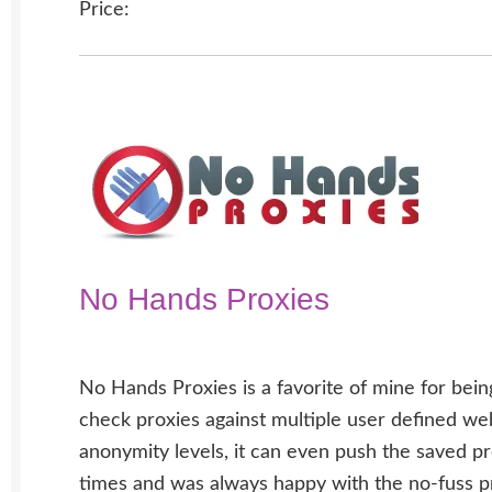
Price:
No Hands Proxies
No Hands Proxies is a favorite of mine for bein
check proxies against multiple user defined we
anonymity levels, it can even push the saved pr
times and was always happy with the no-fuss pr