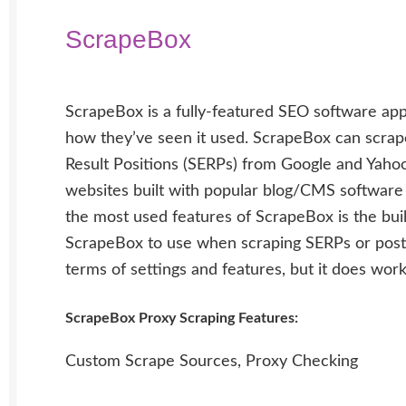
ScrapeBox
ScrapeBox is a fully-featured SEO software app
how they’ve seen it used. ScrapeBox can scrap
Result Positions (SERPs) from Google and Yaho
websites built with popular blog/CMS software
the most used features of ScrapeBox is the bui
ScrapeBox to use when scraping SERPs or posti
terms of settings and features, but it does work
ScrapeBox Proxy Scraping Features:
Custom Scrape Sources, Proxy Checking