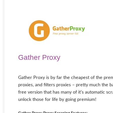
Gather Proxy
Gather Proxy is by far the cheapest of the prem
proxies, and filters proxies – pretty much the
free version that has many of it’s automatic scr
unlock those for life by going premium!
Gather Proxy Proxy Scraping Features: