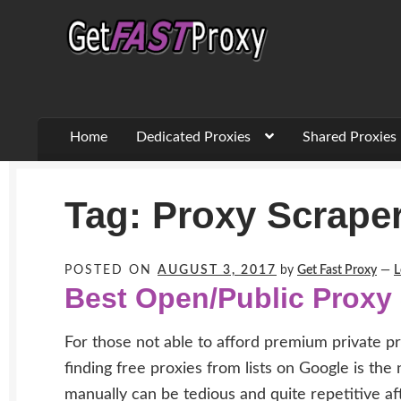
Skip
Skip
to
to
navigation
content
Home
Dedicated Proxies
Shared Proxies
Tag:
Proxy Scrape
POSTED ON
AUGUST 3, 2017
by
Get Fast Proxy
—
L
Best Open/Public Proxy
For those not able to afford premium private pr
finding free proxies from lists on Google is the
manually can be tedious and quite repetitive af