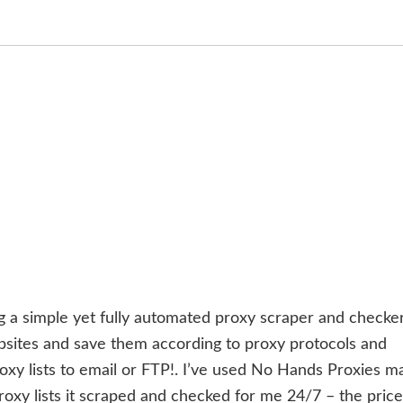
g a simple yet fully automated proxy scraper and checker.
bsites and save them according to proxy protocols and
oxy lists to email or FTP!. I’ve used No Hands Proxies m
oxy lists it scraped and checked for me 24/7 – the price