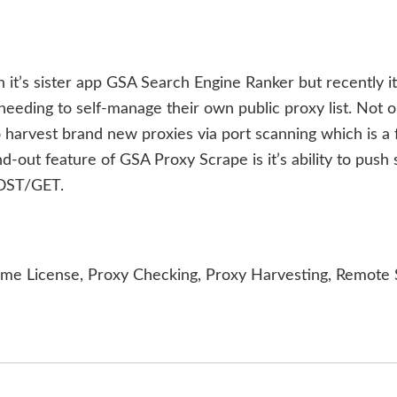
 it’s sister app GSA Search Engine Ranker but recently i
eeding to self-manage their own public proxy list. Not o
 harvest brand new proxies via port scanning which is a 
-out feature of GSA Proxy Scrape is it’s ability to push
POST/GET.
ime License, Proxy Checking, Proxy Harvesting, Remote 