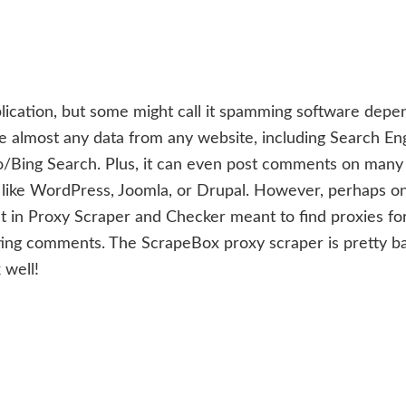
lication, but some might call it spamming software depe
e almost any data from any website, including Search En
o/Bing Search. Plus, it can even post comments on many
 like WordPress, Joomla, or Drupal. However, perhaps o
lt in Proxy Scraper and Checker meant to find proxies fo
ng comments. The ScrapeBox proxy scraper is pretty ba
 well!