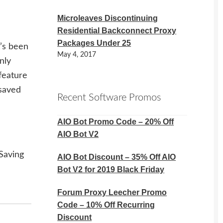
Microleaves Discontinuing
Residential Backconnect Proxy
Packages Under 25
t’s been
May 4, 2017
nly
feature
 saved
Recent Software Promos
AIO Bot Promo Code – 20% Off
AIO Bot V2
Saving
AIO Bot Discount – 35% Off AIO
Bot V2 for 2019 Black Friday
Forum Proxy Leecher Promo
Code – 10% Off Recurring
Discount