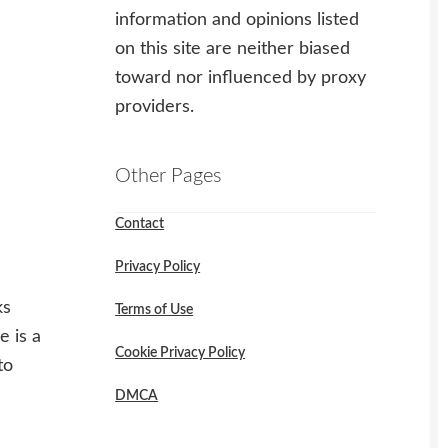
information and opinions listed
on this site are neither biased
toward nor influenced by proxy
providers.
Other Pages
Contact
Privacy Policy
ks
Terms of Use
e is a
Cookie Privacy Policy
to
DMCA