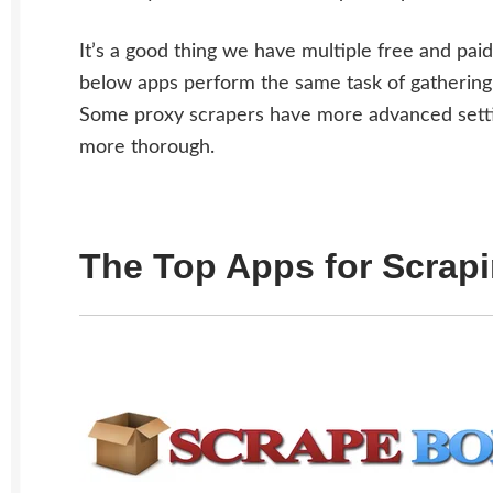
It’s a good thing we have multiple free and pai
below apps perform the same task of gathering 
Some proxy scrapers have more advanced settin
more thorough.
The Top Apps for Scrap