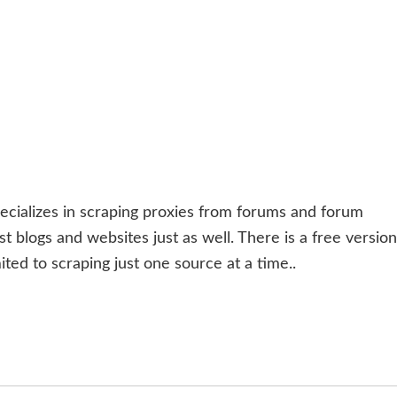
ecializes in scraping proxies from forums and forum
 blogs and websites just as well. There is a free version
ited to scraping just one source at a time..