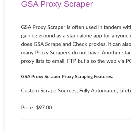
GSA Proxy Scraper
GSA Proxy Scraper is often used in tandem with
gaining ground as a standalone app for anyone n
does GSA Scrape and Check proxies, it can also
many Proxy Scrapers do not have. Another stand
proxy lists to email, FTP but also the web via 
GSA Proxy Scraper Proxy Scraping Features:
Custom Scrape Sources, Fully Automated, Lifet
Price: $97.00