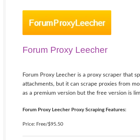
Forum Proxy Leecher
Forum Proxy Leecher is a proxy scraper that sp
attachments, but it can scrape proxies from most
as a premium version but the free version is lim
Forum Proxy Leecher Proxy Scraping Features:
Price: Free/$95.50