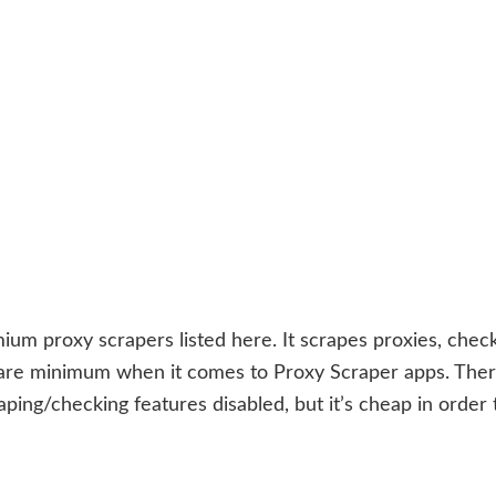
ium proxy scrapers listed here. It scrapes proxies, chec
 bare minimum when it comes to Proxy Scraper apps. Ther
aping/checking features disabled, but it’s cheap in order 