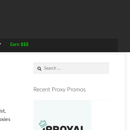
Earn $$$
Search
for:
Recent Proxy Promos
st,
oxies