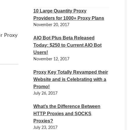
10 Large Quantity Proxy
Providers for 1000+ Proxy Plans
November 20, 2017
er Proxy
AIO Bot Plus Beta Released
Today: $250 to Current AIO Bot
Users!
November 12, 2017
Proxy Key Totally Revamped their
Website and is Celebrating with a
Promo!
July 26, 2017
What’s the Difference Between
HTTP Proxies and SOCKS
Proxies?
July 23, 2017