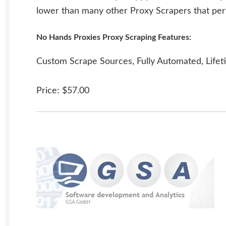
lower than many other Proxy Scrapers that per
No Hands Proxies Proxy Scraping Features:
Custom Scrape Sources, Fully Automated, Lifet
Price: $57.00