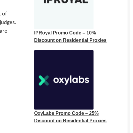
 of
judges.
 are
IPRoyal Promo Code – 10%
Discount on Residential Proxies
OxyLabs Promo Code – 25%
Discount on Residential Proxies