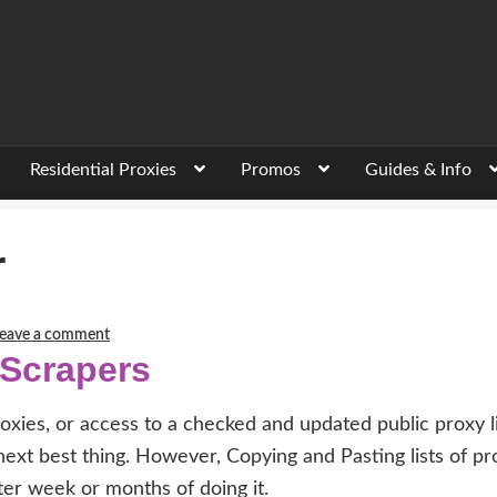
Residential Proxies
Promos
Guides & Info
r
eave a comment
 Scrapers
oxies, or access to a checked and updated public proxy li
 next best thing. However, Copying and Pasting lists of pr
ter week or months of doing it.