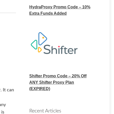
HydraProxy Promo Code – 10%
Extra Funds Added
Shifter Promo Code – 20% Off
ANY Shifter Proxy Plan
(EXPIRED)
 It can
any
Recent Articles
 is