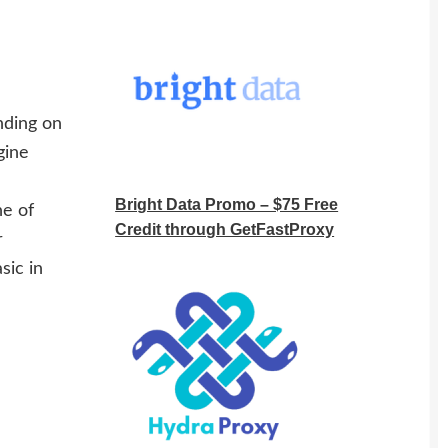
nding on
gine
Bright Data Promo – $75 Free
ne of
Credit through GetFastProxy
r
sic in