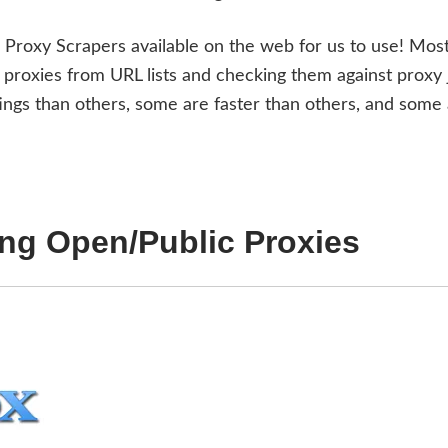
d Proxy Scrapers available on the web for us to use! Most
proxies from URL lists and checking them against proxy 
gs than others, some are faster than others, and some
ing Open/Public Proxies