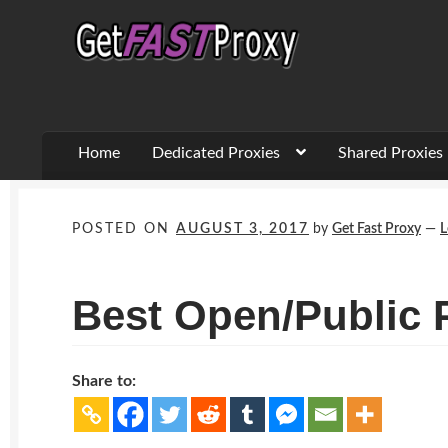
Skip
Skip
to
to
navigation
content
Home
Dedicated Proxies
Shared Proxies
POSTED ON
AUGUST 3, 2017
by
Get Fast Proxy
—
L
Best Open/Public 
Share to: