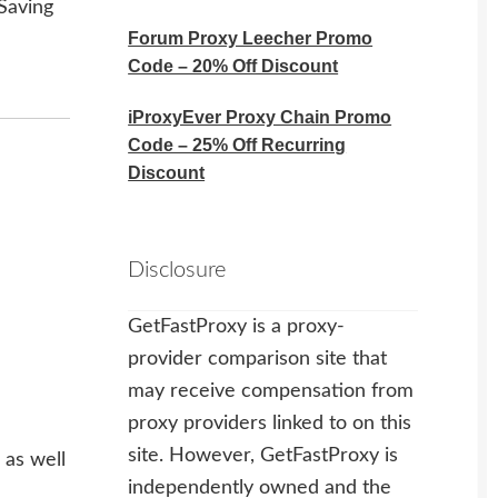
Saving
Forum Proxy Leecher Promo
Code – 20% Off Discount
iProxyEver Proxy Chain Promo
Code – 25% Off Recurring
Discount
Disclosure
GetFastProxy is a proxy-
provider comparison site that
may receive compensation from
proxy providers linked to on this
site. However, GetFastProxy is
 as well
independently owned and the