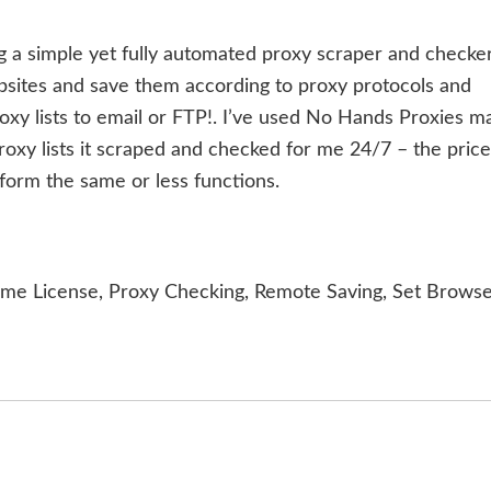
g a simple yet fully automated proxy scraper and checker.
bsites and save them according to proxy protocols and
oxy lists to email or FTP!. I’ve used No Hands Proxies m
oxy lists it scraped and checked for me 24/7 – the price
form the same or less functions.
ime License, Proxy Checking, Remote Saving, Set Brows