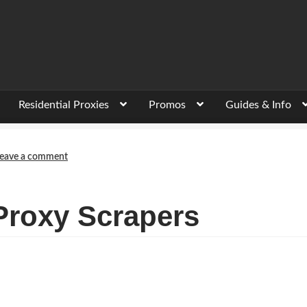
Residential Proxies
Promos
Guides & Info
eave a comment
Proxy Scrapers