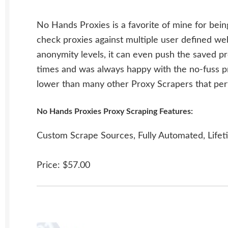
No Hands Proxies is a favorite of mine for bein
check proxies against multiple user defined we
anonymity levels, it can even push the saved pr
times and was always happy with the no-fuss pr
lower than many other Proxy Scrapers that per
No Hands Proxies Proxy Scraping Features:
Custom Scrape Sources, Fully Automated, Lifet
Price: $57.00