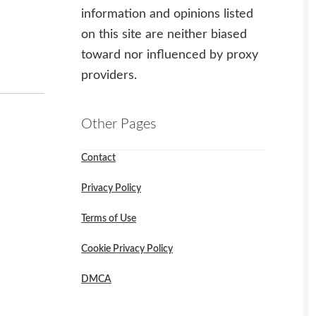
information and opinions listed
on this site are neither biased
toward nor influenced by proxy
providers.
Other Pages
Contact
Privacy Policy
Terms of Use
Cookie Privacy Policy
DMCA