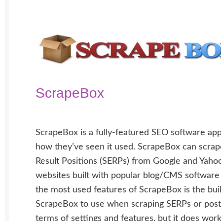
ScrapeBox
ScrapeBox is a fully-featured SEO software app
how they’ve seen it used. ScrapeBox can scrap
Result Positions (SERPs) from Google and Yaho
websites built with popular blog/CMS software
the most used features of ScrapeBox is the bui
ScrapeBox to use when scraping SERPs or posti
terms of settings and features, but it does work