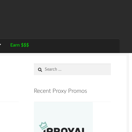
Earn $$$
Search
for:
Recent Proxy Promos