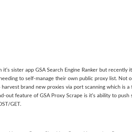
 it’s sister app GSA Search Engine Ranker but recently i
eeding to self-manage their own public proxy list. Not o
 harvest brand new proxies via port scanning which is a 
-out feature of GSA Proxy Scrape is it’s ability to push
POST/GET.