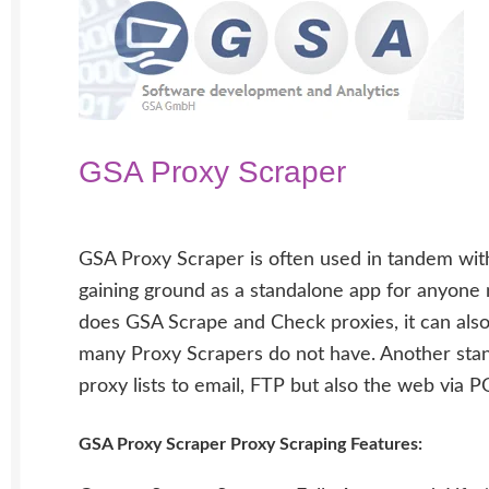
GSA Proxy Scraper
GSA Proxy Scraper is often used in tandem with
gaining ground as a standalone app for anyone n
does GSA Scrape and Check proxies, it can also
many Proxy Scrapers do not have. Another stand
proxy lists to email, FTP but also the web via 
GSA Proxy Scraper Proxy Scraping Features: