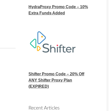
HydraProxy Promo Code – 10%
Extra Funds Added
Shifter Promo Code – 20% Off
ANY Shifter Proxy Plan
(EXPIRED)
Recent Articles