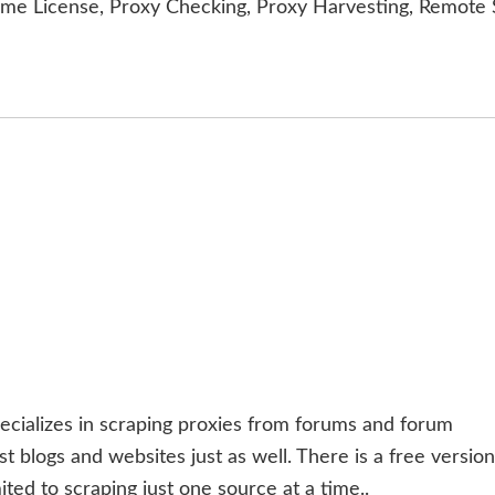
ime License, Proxy Checking, Proxy Harvesting, Remote 
ecializes in scraping proxies from forums and forum
 blogs and websites just as well. There is a free version
ited to scraping just one source at a time..