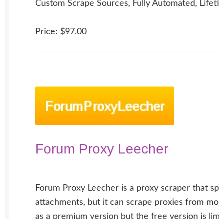
Custom Scrape Sources, Fully Automated, Lifet
Price: $97.00
Forum Proxy Leecher
Forum Proxy Leecher is a proxy scraper that sp
attachments, but it can scrape proxies from most
as a premium version but the free version is lim