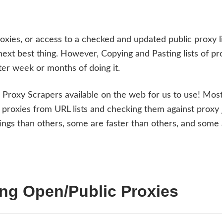
oxies, or access to a checked and updated public proxy li
 next best thing. However, Copying and Pasting lists of pr
ter week or months of doing it.
d Proxy Scrapers available on the web for us to use! Most
proxies from URL lists and checking them against proxy 
gs than others, some are faster than others, and some
ing Open/Public Proxies