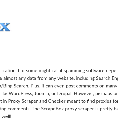
lication, but some might call it spamming software depe
e almost any data from any website, including Search En
o/Bing Search. Plus, it can even post comments on many
 like WordPress, Joomla, or Drupal. However, perhaps o
lt in Proxy Scraper and Checker meant to find proxies fo
ng comments. The ScrapeBox proxy scraper is pretty ba
 well!