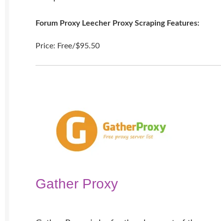
Forum Proxy Leecher Proxy Scraping Features:
Price: Free/$95.50
Gather Proxy