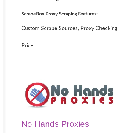
ScrapeBox Proxy Scraping Features:
Custom Scrape Sources, Proxy Checking
Price:
No Hands Proxies