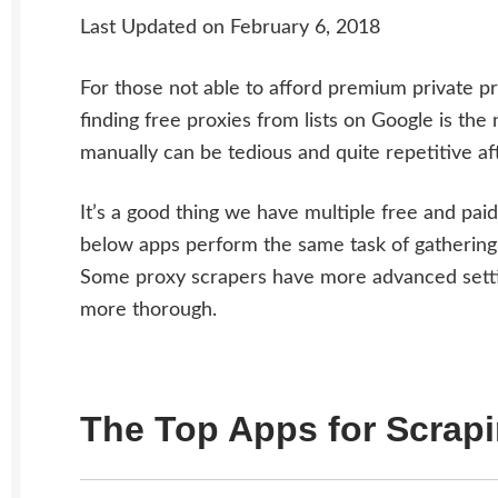
Last Updated on February 6, 2018
For those not able to afford premium private pr
finding free proxies from lists on Google is the
manually can be tedious and quite repetitive af
It’s a good thing we have multiple free and pai
below apps perform the same task of gathering 
Some proxy scrapers have more advanced settin
more thorough.
The Top Apps for Scrap