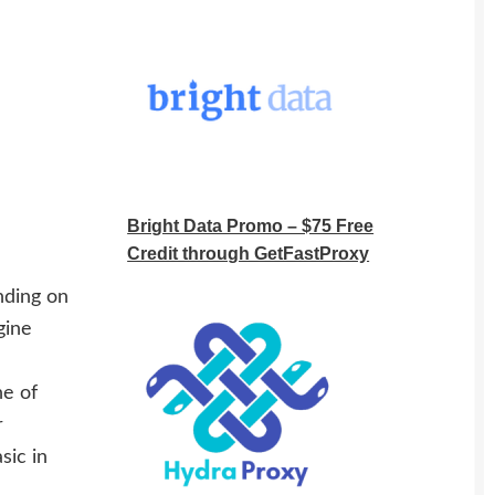
Bright Data Promo – $75 Free
Credit through GetFastProxy
nding on
gine
ne of
r
sic in