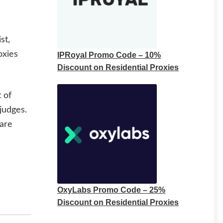
st,
oxies
IPRoyal Promo Code – 10%
Discount on Residential Proxies
 of
judges.
 are
OxyLabs Promo Code – 25%
Discount on Residential Proxies