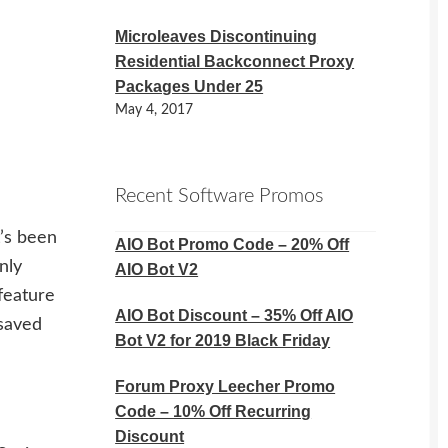
Microleaves Discontinuing
Residential Backconnect Proxy
Packages Under 25
May 4, 2017
Recent Software Promos
t’s been
AIO Bot Promo Code – 20% Off
nly
AIO Bot V2
feature
AIO Bot Discount – 35% Off AIO
 saved
Bot V2 for 2019 Black Friday
Forum Proxy Leecher Promo
Code – 10% Off Recurring
Discount