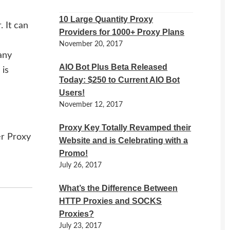
10 Large Quantity Proxy
 It can
Providers for 1000+ Proxy Plans
November 20, 2017
any
AIO Bot Plus Beta Released
 is
Today: $250 to Current AIO Bot
Users!
November 12, 2017
Proxy Key Totally Revamped their
er Proxy
Website and is Celebrating with a
Promo!
July 26, 2017
What’s the Difference Between
HTTP Proxies and SOCKS
Proxies?
July 23, 2017