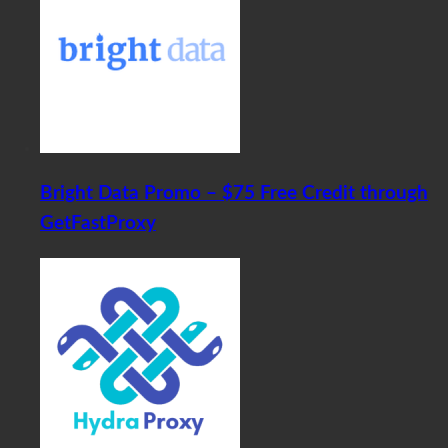
Bright Data Promo – $75 Free Credit through
GetFastProxy