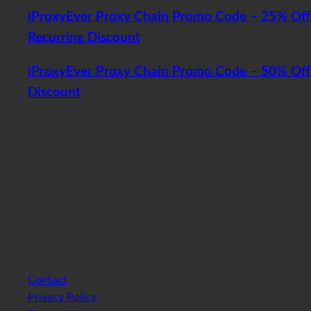
iProxyEver Proxy Chain Promo Code – 25% Off
Recurring Discount
iProxyEver Proxy Chain Promo Code – 50% Off
Discount
Disclosure
GetFastProxy is a proxy-provider comparison site that may
receive compensation from proxy providers linked to on this
site. However, GetFastProxy is independently owned and the
information and opinions listed on this site are neither biased
toward nor influenced by proxy providers.
Other Pages
Contact
Privacy Policy