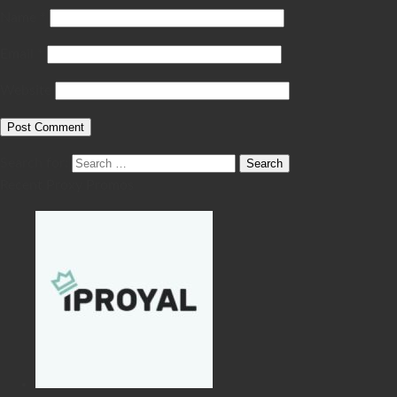
Name
*
Email
*
Website
Search for:
Recent Proxy Promos