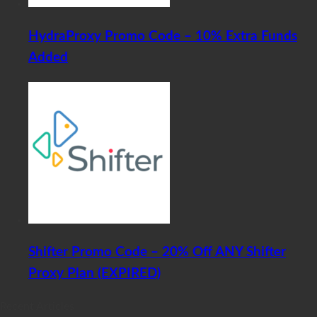
HydraProxy Promo Code – 10% Extra Funds
Added
Shifter Promo Code – 20% Off ANY Shifter
Proxy Plan (EXPIRED)
Recent Articles