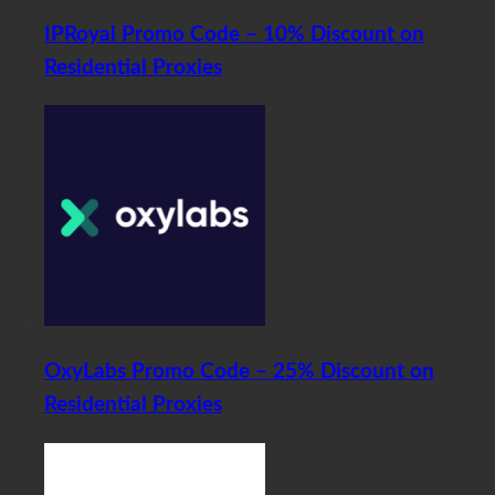
IPRoyal Promo Code – 10% Discount on
Residential Proxies
OxyLabs Promo Code – 25% Discount on
Residential Proxies