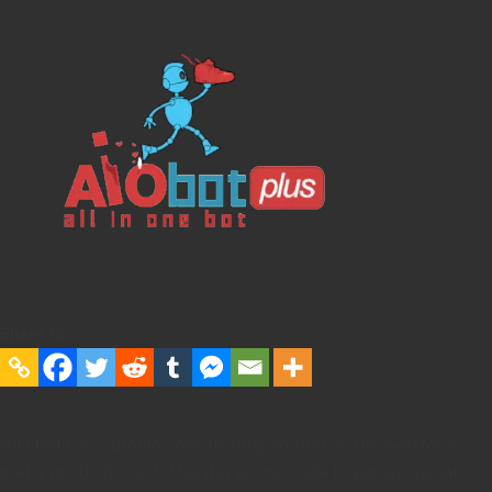
Share to:
AIO Bot has a promo code floating around on the web for a
pretty good discount! Use this promo code to get an instant