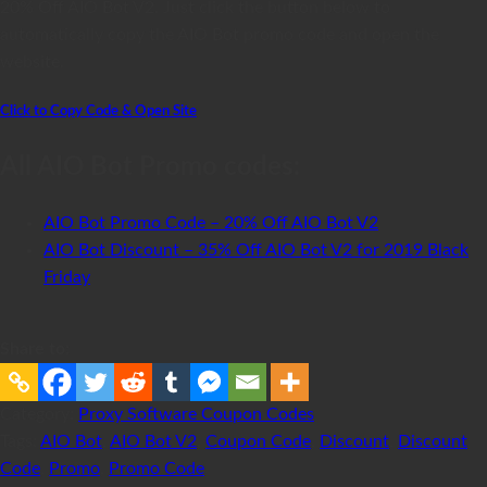
20% Off AIO Bot V2. Just click the button below to
automatically copy the AIO Bot promo code and open the
website.
Click to Copy Code & Open Site
All AIO Bot Promo codes:
AIO Bot Promo Code – 20% Off AIO Bot V2
AIO Bot Discount – 35% Off AIO Bot V2 for 2019 Black
Friday
Share to:
Category:
Proxy Software Coupon Codes
Tags:
AIO Bot
,
AIO Bot V2
,
Coupon Code
,
Discount
,
Discount
Code
,
Promo
,
Promo Code