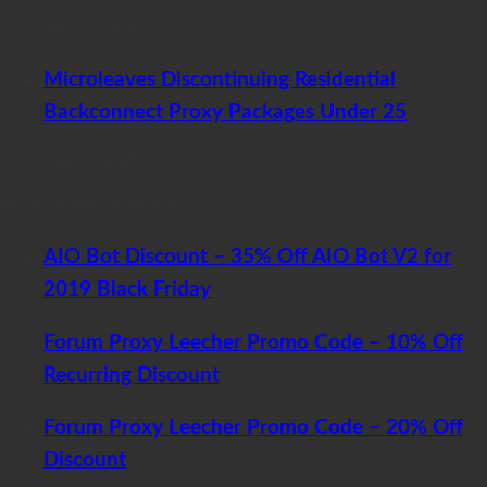
July 23, 2017
Microleaves Discontinuing Residential
Backconnect Proxy Packages Under 25
May 4, 2017
Recent Software Promos
AIO Bot Discount – 35% Off AIO Bot V2 for
2019 Black Friday
Forum Proxy Leecher Promo Code – 10% Off
Recurring Discount
Forum Proxy Leecher Promo Code – 20% Off
Discount