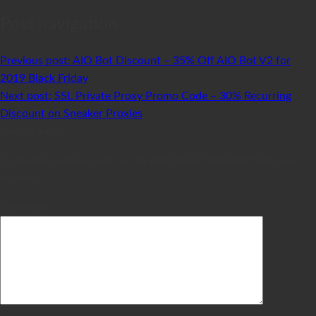
Post navigation
Previous post:
AIO Bot Discount – 35% Off AIO Bot V2 for
2019 Black Friday
Next post:
SSL Private Proxy Promo Code – 30% Recurring
Discount on Sneaker Proxies
Leave a Reply
Your email address will not be published.
Required fields are
marked
*
Comment
*