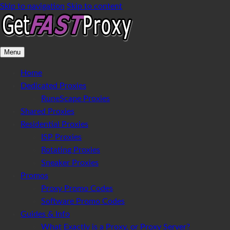
Skip to navigation
Skip to content
Menu
Home
Dedicated Proxies
RuneScape Proxies
Shared Proxies
Residential Proxies
ISP Proxies
Rotating Proxies
Sneaker Proxies
Promos
Proxy Promo Codes
Software Promo Codes
Guides & Info
What Exactly is a Proxy, or Proxy Server?