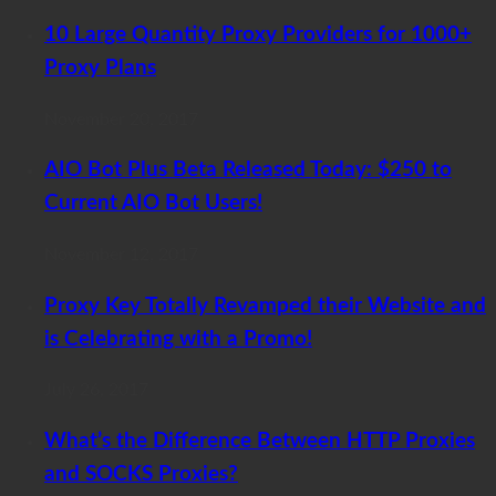
10 Large Quantity Proxy Providers for 1000+
Proxy Plans
November 20, 2017
AIO Bot Plus Beta Released Today: $250 to
Current AIO Bot Users!
November 12, 2017
Proxy Key Totally Revamped their Website and
is Celebrating with a Promo!
July 26, 2017
What’s the Difference Between HTTP Proxies
and SOCKS Proxies?