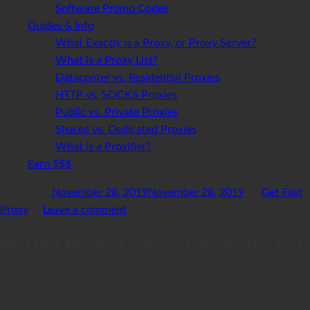
Software Promo Codes
Guides & Info
What Exactly is a Proxy, or Proxy Server?
What is a Proxy List?
Datacenter vs. Residential Proxies
HTTP vs. SOCKS Proxies
Public vs. Private Proxies
Shared vs. Dedicated Proxies
What is a Proxifier?
Earn $$$
Posted on
November 28, 2019
November 28, 2019
by
Get Fast
Proxy
—
Leave a comment
AIO Bot Promo Code – 20% Off AIO Bot
V2