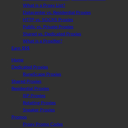
What is a Proxy List?
Datacenter vs. Residential Proxies
HTTP vs. SOCKS Proxies
Public vs. Private Proxies
Shared vs. Dedicated Proxies
What is a Proxifier?
Earn $$$
Home
Dedicated Proxies
RuneScape Proxies
Shared Proxies
Residential Proxies
ISP Proxies
Rotating Proxies
Sneaker Proxies
Promos
Proxy Promo Codes