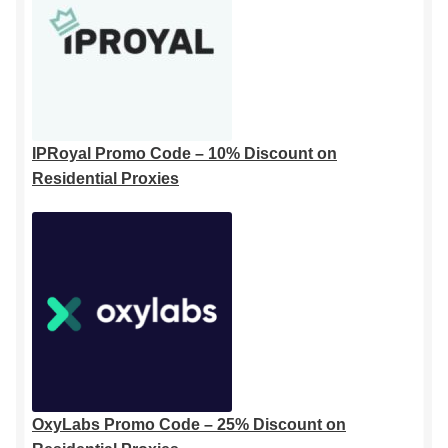
IPRoyal Promo Code – 10% Discount on
Residential Proxies
OxyLabs Promo Code – 25% Discount on