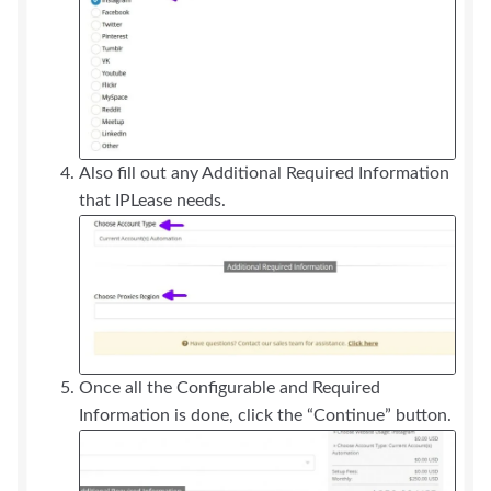
Also fill out any Additional Required Information
that IPLease needs.
Once all the Configurable and Required
Information is done, click the “Continue” button.