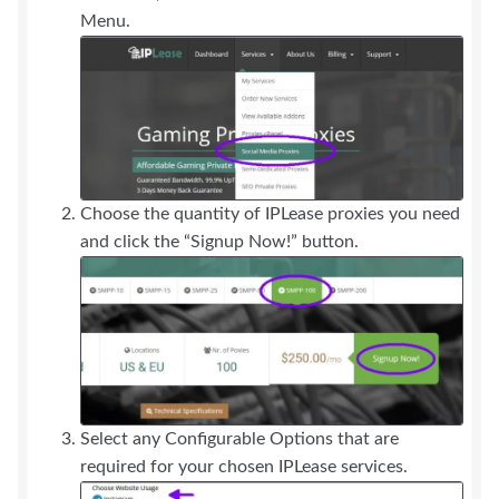
Menu.
Choose the quantity of IPLease proxies you need
and click the “Signup Now!” button.
Select any Configurable Options that are
required for your chosen IPLease services.