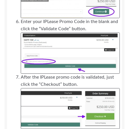
Enter your IPLease Promo Code in the blank and
click the “Validate Code” button.
After the IPLease promo code is validated, just
click the “Checkout” button.