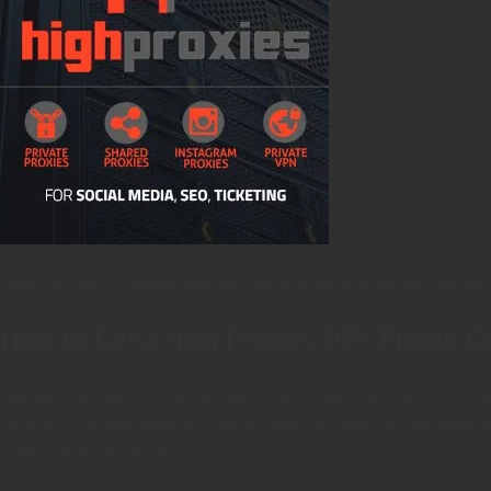
High Proxies is running promotional discounts through GetFast
How to Get a High Proxies 20% Promo C
Getting this High Proxies promo code is super easy! Just click 
code to your clipboard, as well as open the High Proxies websit
read further down below!