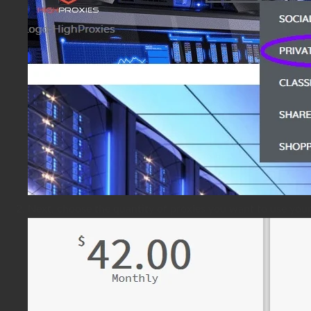
Next, choose the quantity of proxies you want to use you