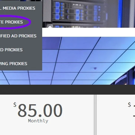
r High Proxies promo code on for a discount.