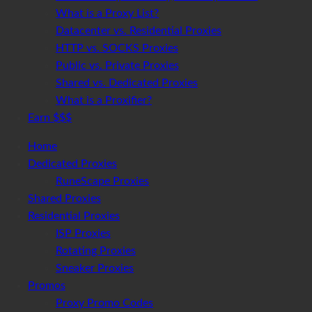
What is a Proxy List?
Datacenter vs. Residential Proxies
HTTP vs. SOCKS Proxies
Public vs. Private Proxies
Shared vs. Dedicated Proxies
What is a Proxifier?
Earn $$$
Home
Dedicated Proxies
RuneScape Proxies
Shared Proxies
Residential Proxies
ISP Proxies
Rotating Proxies
Sneaker Proxies
Promos
Proxy Promo Codes