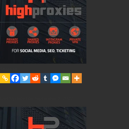
Share to:
Last Updated on September 9, 2022