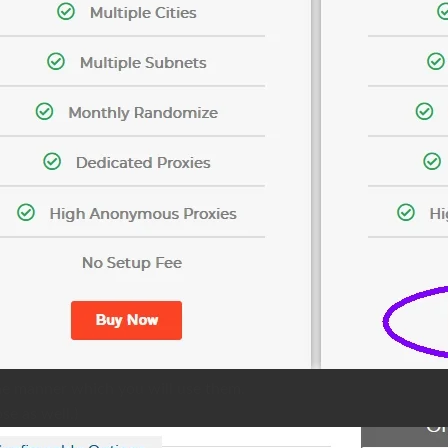
he manner which you will use them.
se as well.)