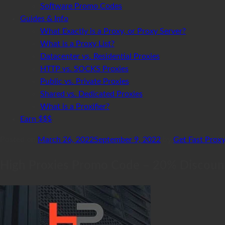
Software Promo Codes
Guides & Info
What Exactly is a Proxy, or Proxy Server?
What is a Proxy List?
Datacenter vs. Residential Proxies
HTTP vs. SOCKS Proxies
Public vs. Private Proxies
Shared vs. Dedicated Proxies
What is a Proxifier?
Earn $$$
Posted on
March 26, 2022
September 9, 2022
by
Get Fast Prox
High Proxies Promo Code – 20% Discoun