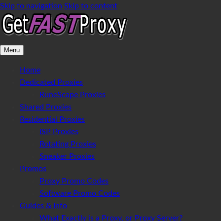
Skip to navigation
Skip to content
Menu
Home
Dedicated Proxies
RuneScape Proxies
Shared Proxies
Residential Proxies
ISP Proxies
Rotating Proxies
Sneaker Proxies
Promos
Proxy Promo Codes
Software Promo Codes
Guides & Info
What Exactly is a Proxy, or Proxy Server?