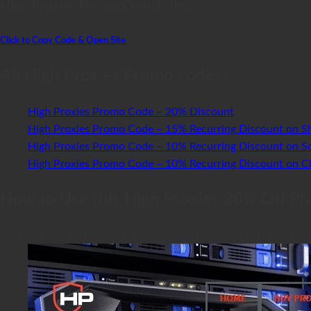
High Proxies Promo Code Button
Click to Copy Code & Open Site
All High Proxies Promo codes:
High Proxies Promo Code – 20% Discount
High Proxies Promo Code – 15% Recurring Discount on Sh
High Proxies Promo Code – 10% Recurring Discount on So
High Proxies Promo Code – 10% Recurring Discount on Cla
How to Use this High Proxies 20% Off P
In the High Proxies top navigation menu, expand the “Buy