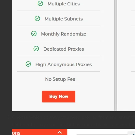
Choose which country you need proxies from and enter t
(Different proxy types might have more blanks, answer tho