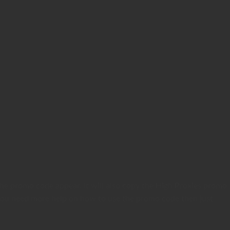
the promo code appear. It will also copy the High Proxies promo
if you need more help on how to use the promo code then just