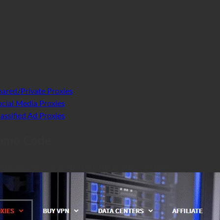
ared/Private Proxies
cial Media Proxies
ssified Ad Proxies
romo Code
 Proxies” sub-menu and click the proxies you need.