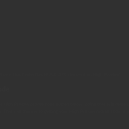
Proxy! Don’t miss this HUGE 20% discount on High Proxies!
ode
the High Proxies promo code button below, doing that will make 
e. That’s all there is to getting your High Proxies promo code, 