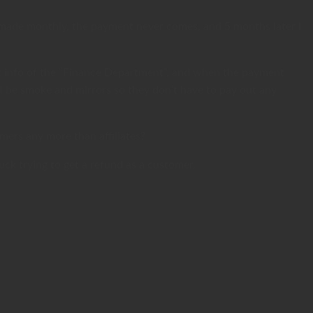
e made monthly, the payment never comes, and 5 months later I
act info of the “Finance Department”, and when the payment
ll be smoke and mirrors so they don’t have to pay out any
mers any more than affiliates?
luck trying to get a refund as a customer.