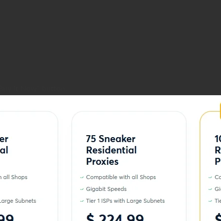
Buy it Now” button.