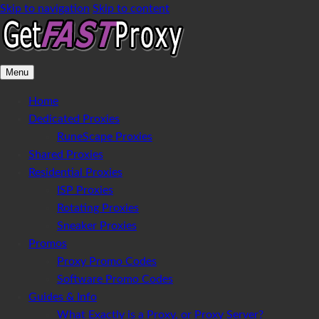
Skip to navigation
Skip to content
Menu
Home
Dedicated Proxies
RuneScape Proxies
Shared Proxies
Residential Proxies
ISP Proxies
Rotating Proxies
Sneaker Proxies
Promos
Proxy Promo Codes
Software Promo Codes
Guides & Info
What Exactly is a Proxy, or Proxy Server?