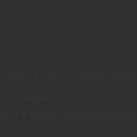
Shifter promo code below to get 20% Off ANY shifter proxy plan!
y Proxy Service
low – it will appear and be copied to your clipboard once the bu