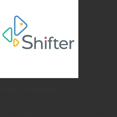
Shifter.io WARNING
Shifter.io Steals Affiliate Earnings
I’ve been an affiliate of Shifter since back when they were kno