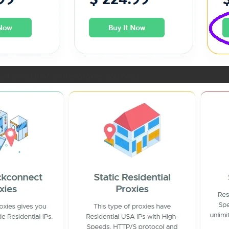
act amount of Shifter proxies you need.