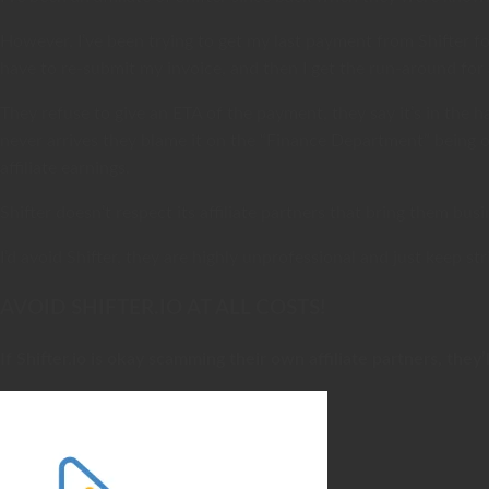
However, I’ve been trying to get my last payment from Shifter f
have to re-submit my invoice, and then I get the run-around for
They refuse to give an ETA of the payment, they say it’s in the
never arrives they blame it on the “Finance Department” being ou
affiliate earnings.
Shifter doesn’t respect its affiliate partners that bring them 
I’d avoid Shifter, they are highly unprofessional and just keep st
AVOID SHIFTER.IO AT ALL COSTS!
If Shifter.io is okay scamming their own affiliate partners, they