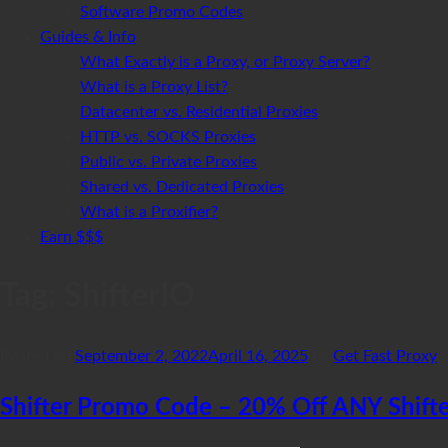
Software Promo Codes
Guides & Info
What Exactly is a Proxy, or Proxy Server?
What is a Proxy List?
Datacenter vs. Residential Proxies
HTTP vs. SOCKS Proxies
Public vs. Private Proxies
Shared vs. Dedicated Proxies
What is a Proxifier?
Earn $$$
Tag:
ShifterIO
Posted on
September 2, 2022
April 16, 2025
by
Get Fast Proxy
Shifter Promo Code – 20% Off ANY Shifte