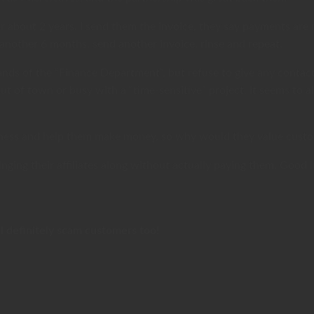
or about 2 years. I send them the invoice, they say payments ar
 another 6 months, send another invoice, rinse and repeat.
 hands of the “Finance Department”, but refuse to give any cont
t of town or busy with a “time-sensitive” project. It seems to a
business and help them make money, so why would they value custo
ringing their affiliates along without actually paying them. Good 
’ll definitely scam customers too!