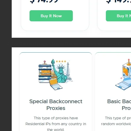
On the next page, choose the service you want and the ex