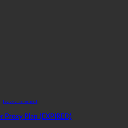
—
Leave a comment
r Proxy Plan (EXPIRED)