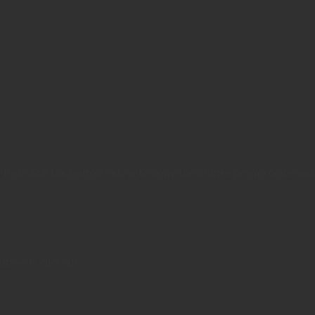
 Just click the button below to copy the Shifter promo code and
tton is clicked!