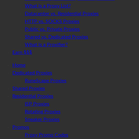
What is a Proxy List?
Datacenter vs. Residential Proxies
HTTP vs. SOCKS Proxies
Public vs. Private Proxies
Shared vs. Dedicated Proxies
What is a Proxifier?
Earn $$$
Home
Dedicated Proxies
RuneScape Proxies
Shared Proxies
Residential Proxies
ISP Proxies
Rotating Proxies
Sneaker Proxies
Promos
Proxy Promo Codes