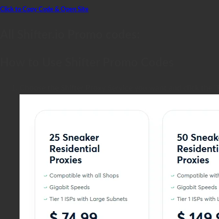
Click to Copy Code & Open Site
All Shifter.io Promo codes:
How to Use Shifter Promo Codes
Choose the Shifter Proxy Service you want and click the “