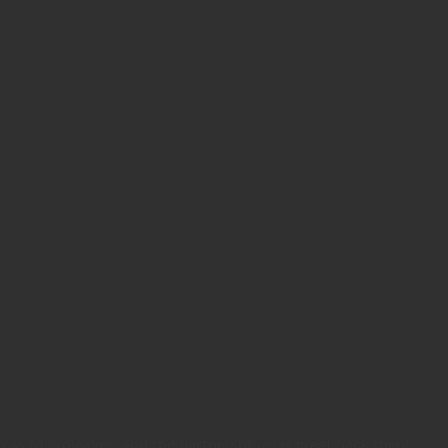
wn as Microleaves, and the partnership was great back then!