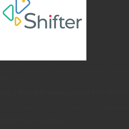
Shifter.io is running a discount through GetFastProxy! Use the 
open Shifter’s website!
Get a Shifter Promo Code for 20% Off An
To get a working 20% Off Shifter promo code, click the button be
Shifter Promo Code Button