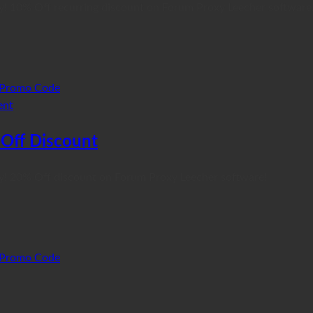
y! 10% Off recurring discount on Forum Proxy Leecher software,
Promo Code
ent
Off Discount
xy! 20% Off discount on Forum Proxy Leecher software!
Promo Code