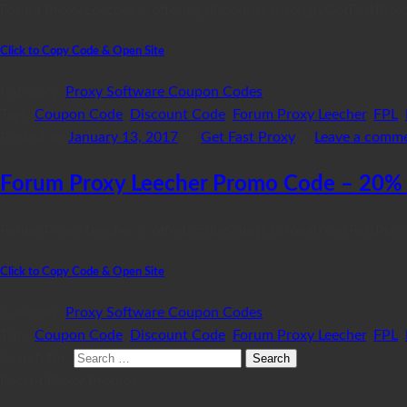
Forum Proxy Leecher is offering discounts through GetFastProx
Click to Copy Code & Open Site
Category:
Proxy Software Coupon Codes
Tags:
Coupon Code
,
Discount Code
,
Forum Proxy Leecher
,
FPL
,
Posted on
January 13, 2017
by
Get Fast Proxy
—
Leave a comm
Forum Proxy Leecher Promo Code – 20% 
Forum Proxy Leecher is offering discounts through GetFastPro
Click to Copy Code & Open Site
Category:
Proxy Software Coupon Codes
Tags:
Coupon Code
,
Discount Code
,
Forum Proxy Leecher
,
FPL
,
Search for:
Recent Proxy Promos