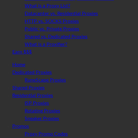
What is a Proxy List?
Datacenter vs. Residential Proxies
HTTP vs. SOCKS Proxies
Public vs. Private Proxies
Shared vs. Dedicated Proxies
What is a Proxifier?
Earn $$$
Home
Dedicated Proxies
RuneScape Proxies
Shared Proxies
Residential Proxies
ISP Proxies
Rotating Proxies
Sneaker Proxies
Promos
Proxy Promo Codes