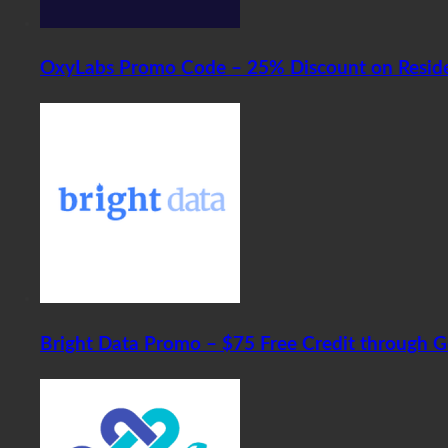
OxyLabs Promo Code – 25% Discount on Residen
Bright Data Promo – $75 Free Credit through 