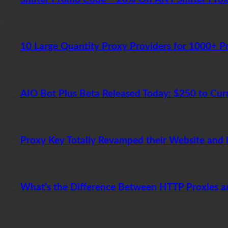
Recent Articles
10 Large Quantity Proxy Providers for 1000+ P
November 20, 2017
AIO Bot Plus Beta Released Today: $250 to Cur
November 12, 2017
Proxy Key Totally Revamped their Website and i
July 26, 2017
What’s the Difference Between HTTP Proxies 
July 23, 2017