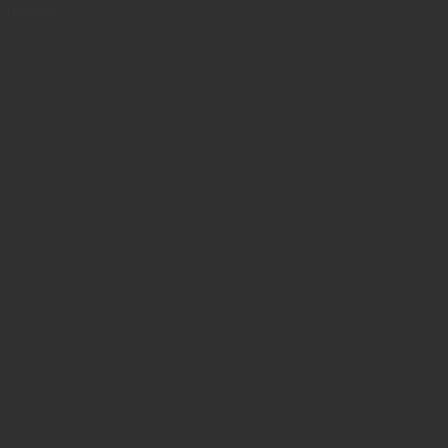
 forever!