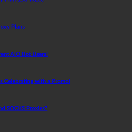
roxy Plans
rent AIO Bot Users!
s Celebrating with a Promo!
and SOCKS Proxies?