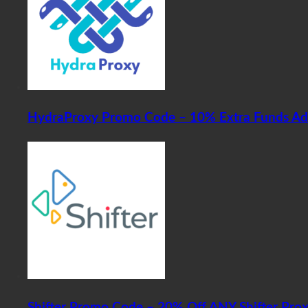
HydraProxy Promo Code – 10% Extra Funds A
Shifter Promo Code – 20% Off ANY Shifter Pro