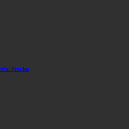
tial Proxies