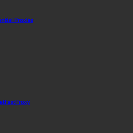
tial Proxies
GetFastProxy