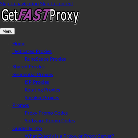
Skip to navigation
Skip to content
Menu
Home
Dedicated Proxies
RuneScape Proxies
Shared Proxies
Residential Proxies
ISP Proxies
Rotating Proxies
Sneaker Proxies
Promos
Proxy Promo Codes
Software Promo Codes
Guides & Info
What Exactly is a Proxy, or Proxy Server?