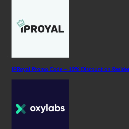
IPRoyal Promo Code – 10% Discount on Residen