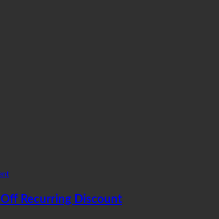
ent
Off Recurring Discount