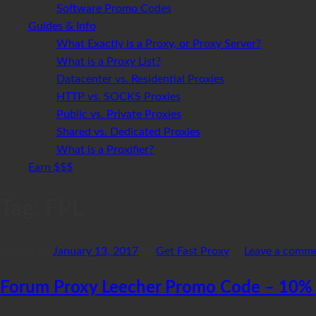
Software Promo Codes
Guides & Info
What Exactly is a Proxy, or Proxy Server?
What is a Proxy List?
Datacenter vs. Residential Proxies
HTTP vs. SOCKS Proxies
Public vs. Private Proxies
Shared vs. Dedicated Proxies
What is a Proxifier?
Earn $$$
Tag:
FPL
Posted on
January 13, 2017
by
Get Fast Proxy
—
Leave a comm
Forum Proxy Leecher Promo Code – 10% 