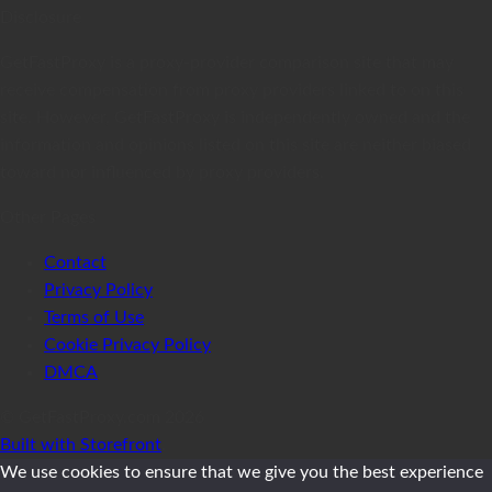
Disclosure
GetFastProxy is a proxy-provider comparison site that may
receive compensation from proxy providers linked to on this
site. However, GetFastProxy is independently owned and the
information and opinions listed on this site are neither biased
toward nor influenced by proxy providers.
Other Pages
Contact
Privacy Policy
Terms of Use
Cookie Privacy Policy
DMCA
© GetFastProxy.com 2026
Built with Storefront
.
We use cookies to ensure that we give you the best experience