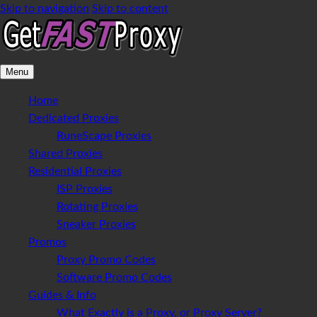
Skip to navigation
Skip to content
Menu
Home
Dedicated Proxies
RuneScape Proxies
Shared Proxies
Residential Proxies
ISP Proxies
Rotating Proxies
Sneaker Proxies
Promos
Proxy Promo Codes
Software Promo Codes
Guides & Info
What Exactly is a Proxy, or Proxy Server?