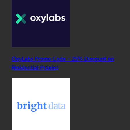
OxyLabs Promo Code – 25% Discount on
Residential Proxies