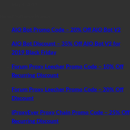
May 4, 2017
Recent Software Promos
AIO Bot Promo Code – 20% Off AIO Bot V2
AIO Bot Discount – 35% Off AIO Bot V2 for
2019 Black Friday
Forum Proxy Leecher Promo Code – 10% Off
Recurring Discount
Forum Proxy Leecher Promo Code – 20% Off
Discount
iProxyEver Proxy Chain Promo Code – 25% Off
Recurring Discount