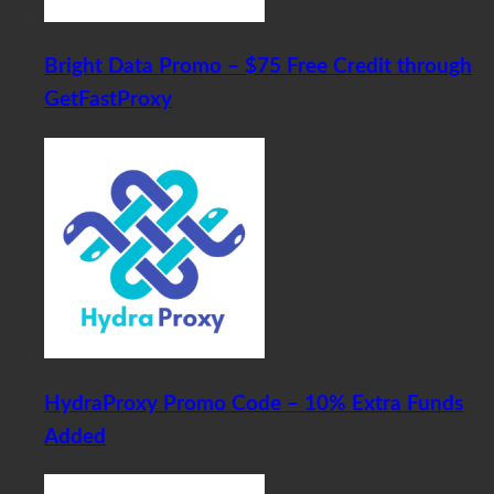
Bright Data Promo – $75 Free Credit through
GetFastProxy
HydraProxy Promo Code – 10% Extra Funds
Added