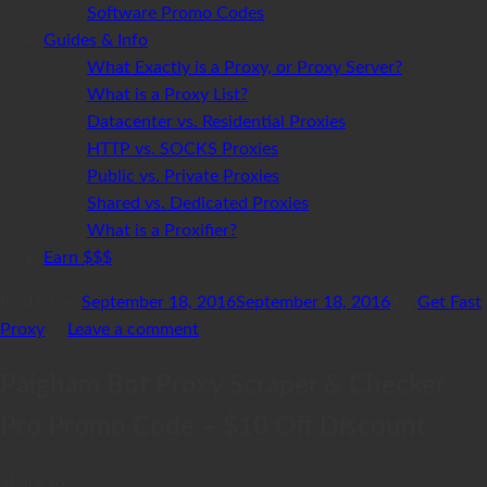
Software Promo Codes
Guides & Info
What Exactly is a Proxy, or Proxy Server?
What is a Proxy List?
Datacenter vs. Residential Proxies
HTTP vs. SOCKS Proxies
Public vs. Private Proxies
Shared vs. Dedicated Proxies
What is a Proxifier?
Earn $$$
Posted on
September 18, 2016
September 18, 2016
by
Get Fast
Proxy
—
Leave a comment
Paigham Bot Proxy Scraper & Checker
Pro Promo Code – $10 Off Discount
Share to: