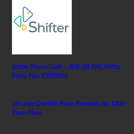
Shifter Promo Code – 20% Off ANY Shifter
Proxy Plan (EXPIRED)
Recent Articles
10 Large Quantity Proxy Providers for 1000+
Proxy Plans
November 20, 2017