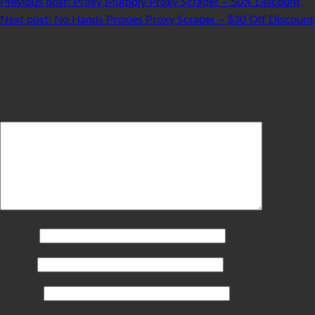
Previous post:
Proxy Multiply Proxy Scraper – 50% Discount
Next post:
No Hands Proxies Proxy Scraper – $30 Off Discount
Leave a Reply
Your email address will not be published.
Required fields are
marked
*
Comment
*
Name
*
Email
*
Website