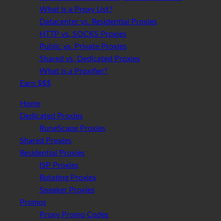
What is a Proxy List?
Datacenter vs. Residential Proxies
HTTP vs. SOCKS Proxies
Public vs. Private Proxies
Shared vs. Dedicated Proxies
What is a Proxifier?
Earn $$$
Home
Dedicated Proxies
RuneScape Proxies
Shared Proxies
Residential Proxies
ISP Proxies
Rotating Proxies
Sneaker Proxies
Promos
Proxy Promo Codes