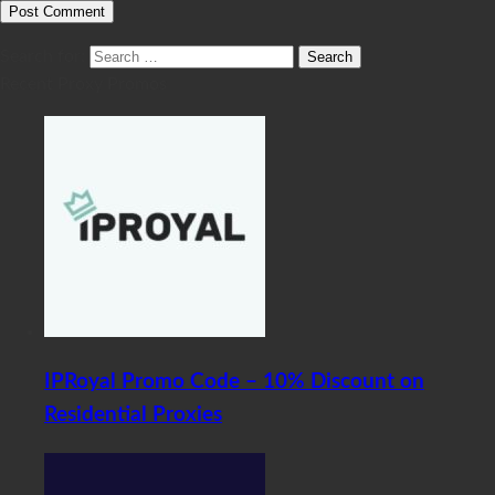
Search for:
Recent Proxy Promos
IPRoyal Promo Code – 10% Discount on
Residential Proxies