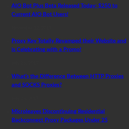
AIO Bot Plus Beta Released Today: $250 to
Current AIO Bot Users!
November 12, 2017
Proxy Key Totally Revamped their Website and
is Celebrating with a Promo!
July 26, 2017
What’s the Difference Between HTTP Proxies
and SOCKS Proxies?
July 23, 2017
Microleaves Discontinuing Residential
Backconnect Proxy Packages Under 25