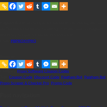
Paigham Bot Proxy Scraper & Checker Pro is offering discounts
via The Black Hat World forum! $10 Off discount on Paigham
Bot Proxy Scraper & Checker Pro software!
Code:
PBPROXYPRO
Share to:
Category:
Proxy Software Coupon Codes
Tags:
Coupon Code
,
Discount Code
,
Paigham Bot
,
Paigham Bot
Proxy Scraper & Checker Pro
,
Promo Code
Post navigation