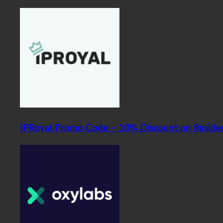
IPRoyal Promo Code – 10% Discount on Residen