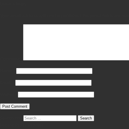
Leave a Reply
Your email address will not be published.
Required fields are m
Comment
*
Name
*
Email
*
Website
Search for:
Recent Proxy Promos