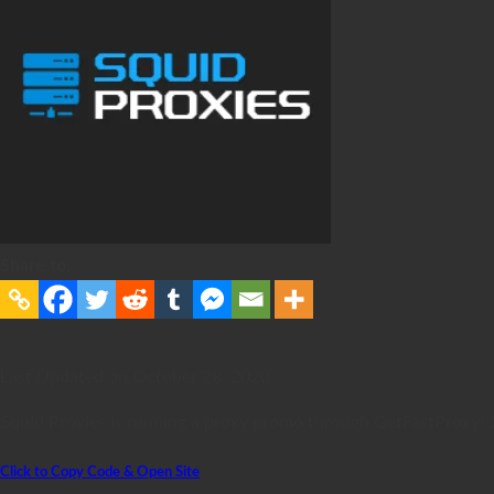
Share to:
Last Updated on October 28, 2020
Squid Proxies is running a proxy promo through GetFastProxy! 1
Click to Copy Code & Open Site