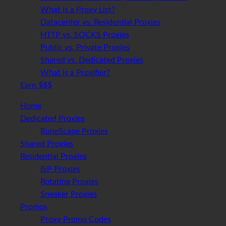
What is a Proxy List?
Datacenter vs. Residential Proxies
HTTP vs. SOCKS Proxies
Public vs. Private Proxies
Shared vs. Dedicated Proxies
What is a Proxifier?
Earn $$$
Home
Dedicated Proxies
RuneScape Proxies
Shared Proxies
Residential Proxies
ISP Proxies
Rotating Proxies
Sneaker Proxies
Promos
Proxy Promo Codes