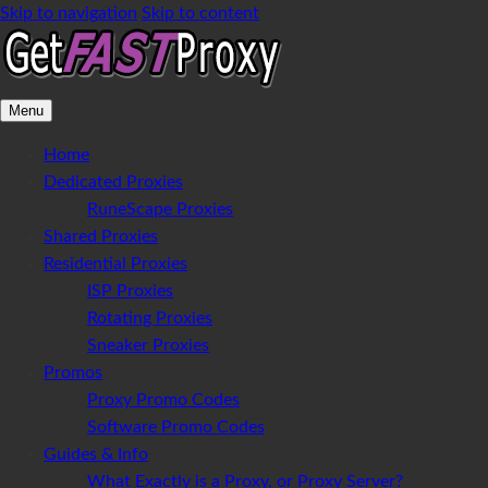
Skip to navigation
Skip to content
Menu
Home
Dedicated Proxies
RuneScape Proxies
Shared Proxies
Residential Proxies
ISP Proxies
Rotating Proxies
Sneaker Proxies
Promos
Proxy Promo Codes
Software Promo Codes
Guides & Info
What Exactly is a Proxy, or Proxy Server?