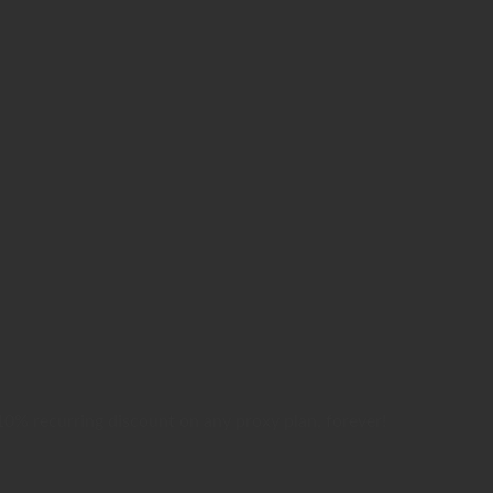
0% recurring discount on any proxy plan, forever!