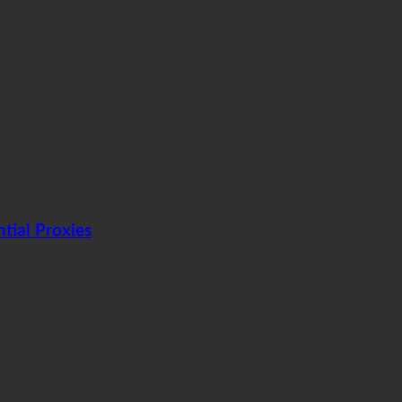
tial Proxies