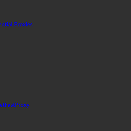
tial Proxies
GetFastProxy