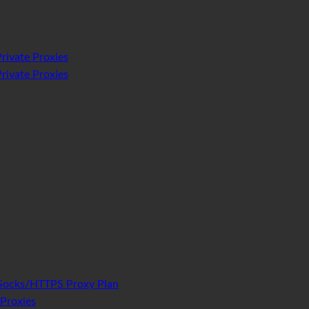
rivate Proxies
rivate Proxies
Socks/HTTPS Proxy Plan
Proxies