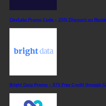
OxyLabs Promo Code – 25% Discount on Residen
Bright Data Promo – $75 Free Credit through 