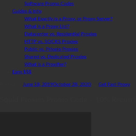
Software Promo Codes
Guides & Info
What Exactly is a Proxy, or Proxy Server?
What is a Proxy List?
Datacenter vs. Residential Proxies
HTTP vs. SOCKS Proxies
Public vs. Private Proxies
Shared vs. Dedicated Proxies
What is a Proxifier?
Earn $$$
Posted on
June 18, 2019
October 28, 2020
by
Get Fast Proxy
Squid Proxies Promo Code – 10% Recurrin