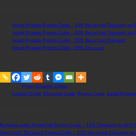
All Squid Proxies Promo codes:
Squid Proxies Promo Code – 10% Recurring Discount on P
Squid Proxies Promo Code – 30% Recurring Discount on P
Squid Proxies Promo Code – 25% Recurring Discount
Squid Proxies Promo Code – 25% Discount
Share to:
Category:
Proxy Coupon Codes
Tags:
Coupon Code
,
Discount Code
,
Promo Code
,
Squid Proxies
Post navigation
Previous post:
ProxyFish Promo Code – 15% Discount on ANY 
Next post:
TorGuard Promo Code – 10% Recurring Discount on 