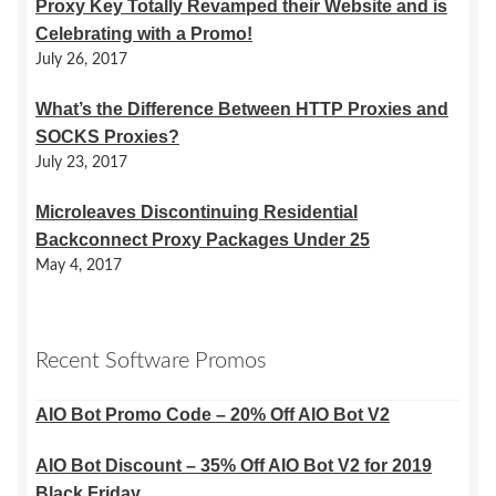
Proxy Key Totally Revamped their Website and is
Celebrating with a Promo!
July 26, 2017
What’s the Difference Between HTTP Proxies and
SOCKS Proxies?
July 23, 2017
Microleaves Discontinuing Residential
Backconnect Proxy Packages Under 25
May 4, 2017
Recent Software Promos
AIO Bot Promo Code – 20% Off AIO Bot V2
AIO Bot Discount – 35% Off AIO Bot V2 for 2019
Black Friday