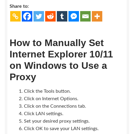
Earn $$$
Share to:
How to Manually Set
Internet Explorer 10/11
on Windows to Use a
Proxy
Click the Tools button.
Click on Internet Options.
Click on the Connections tab.
Click LAN settings.
Set your desired proxy settings.
Click OK to save your LAN settings.