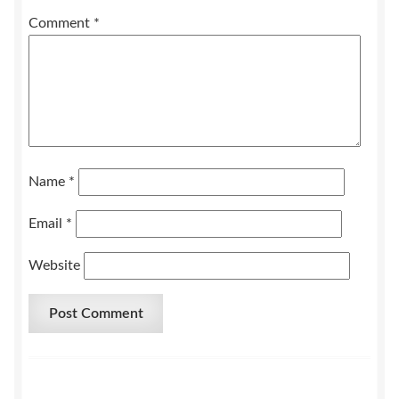
Comment
*
Name
*
Email
*
Website