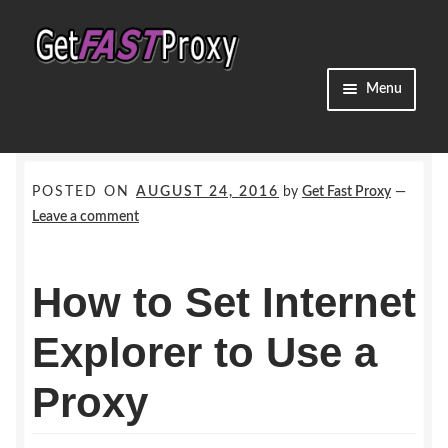
Skip
Skip
to
to
navigation
content
Menu
Home
Dedicated Proxies
POSTED ON
AUGUST 24, 2016
by
Get Fast Proxy
—
Leave a comment
Shared Proxies
How to Set Internet
Residential Proxies
Explorer to Use a
Promos
Proxy
Guides & Info