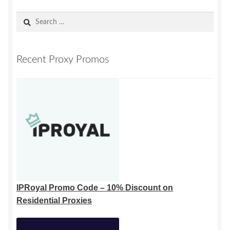
Search
for:
Recent Proxy Promos
IPRoyal Promo Code – 10% Discount on
Residential Proxies