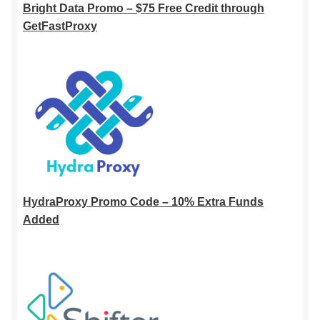
Bright Data Promo – $75 Free Credit through
GetFastProxy
HydraProxy Promo Code – 10% Extra Funds
Added