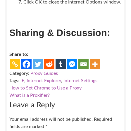
Click OK to close the Internet Options window.
Sharing & Discussion:
Share to:
Category:
Proxy Guides
Tags:
IE
,
Internet Explorer
,
Internet Settings
Post
Previous
How to Set Chrome to Use a Proxy
post:
Next
What is a Proxifier?
navigation
post:
Leave a Reply
Your email address will not be published.
Required
fields are marked
*