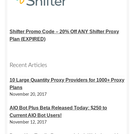
Shifter Promo Code – 20% Off ANY Shifter Proxy
Plan (EXPIRED)
Recent Articles
10 Large Quantity Proxy Providers for 1000+ Proxy
Plans
November 20, 2017
AIO Bot Plus Beta Released Today: $250 to
Current AIO Bot Users!
November 12, 2017