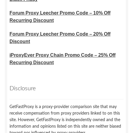
Forum Proxy Leecher Promo Code – 10% Off
Recurring Discount
Forum Proxy Leecher Promo Code – 20% Off
Discount
iProxyEver Proxy Chain Promo Code – 25% Off
Recurring Discount
Disclosure
GetFastProxy is a proxy-provider comparison site that may
receive compensation from proxy providers linked to on this
site. However, GetFastProxy is independently owned and the
information and opinions listed on this site are neither biased