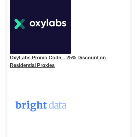
OxyLabs Promo Code – 25% Discount on
Residential Proxies